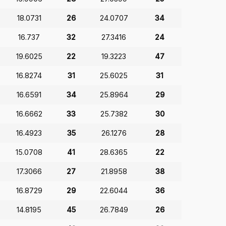
18.0731
26
24.0707
34
16.737
32
27.3416
24
19.6025
22
19.3223
47
16.8274
31
25.6025
31
16.6591
34
25.8964
29
16.6662
33
25.7382
30
16.4923
35
26.1276
28
15.0708
41
28.6365
22
17.3066
27
21.8958
38
16.8729
29
22.6044
36
14.8195
45
26.7849
26