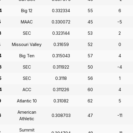
4
Big 12
0.332334
55
6
5
MAAC
0.330072
45
-5
3
SEC
0.323144
53
2
4
Missouri Valley
0.31659
52
0
4
Big Ten
0.315043
57
4
3
SEC
0.311922
50
-4
5
SEC
0.3118
56
1
4
ACC
0.311226
60
4
9
Atlantic 10
0.31082
62
5
American
6
0.308703
47
-11
Athletic
Summit