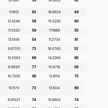
13.1587
53
14.5623
62
11.1815
62
18.8634
48
12.4246
58
15.5229
60
11.5533
59
17.1889
55
13.1456
54
11.2734
81
9.97251
73
18.0765
52
10.5563
66
14.2269
65
9.69101
77
15.6716
59
10.7239
65
12.8114
75
10.1179
72
13.1034
69
9.91537
74
12.9602
74