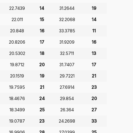
22.7439
14
31.2644
19
22.011
15
32.2068
14
20.848
16
33.3785
11
20.8206
17
31.9209
16
20.5302
18
32.5711
13
19.8712
20
31.7407
17
20.1519
19
29.7221
21
19.7595
21
27.6914
23
18.4676
24
29.854
20
18.3499
25
26.364
27
19.0787
23
24.2698
33
16.9906
28
27.0399
25