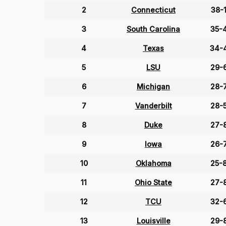
2
Connecticut
38-
3
South Carolina
35-
4
Texas
34-
5
LSU
29-
6
Michigan
28-
7
Vanderbilt
28-
8
Duke
27-
9
Iowa
26-
10
Oklahoma
25-
11
Ohio State
27-
12
TCU
32-
13
Louisville
29-