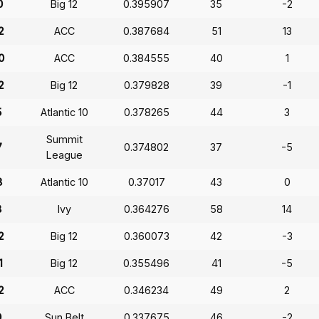
0
Big 12
0.395907
35
-2
2
ACC
0.387684
51
13
0
ACC
0.384555
40
1
2
Big 12
0.379828
39
-1
5
Atlantic 10
0.378265
44
3
Summit
7
0.374802
37
-5
League
8
Atlantic 10
0.37017
43
0
8
Ivy
0.364276
58
14
2
Big 12
0.360073
42
-3
1
Big 12
0.355496
41
-5
2
ACC
0.346234
49
2
9
Sun Belt
0.337675
46
-2