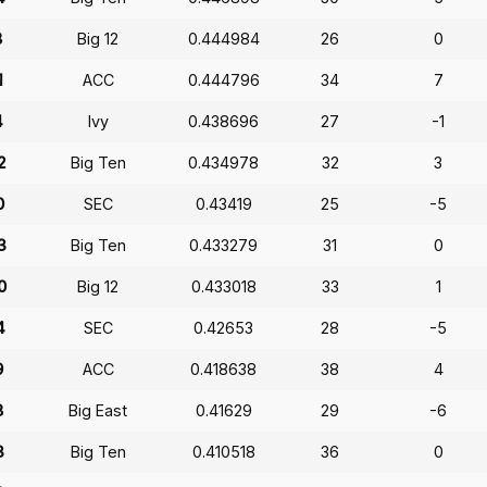
8
Big 12
0.444984
26
0
1
ACC
0.444796
34
7
4
Ivy
0.438696
27
-1
2
Big Ten
0.434978
32
3
0
SEC
0.43419
25
-5
3
Big Ten
0.433279
31
0
0
Big 12
0.433018
33
1
4
SEC
0.42653
28
-5
9
ACC
0.418638
38
4
8
Big East
0.41629
29
-6
3
Big Ten
0.410518
36
0