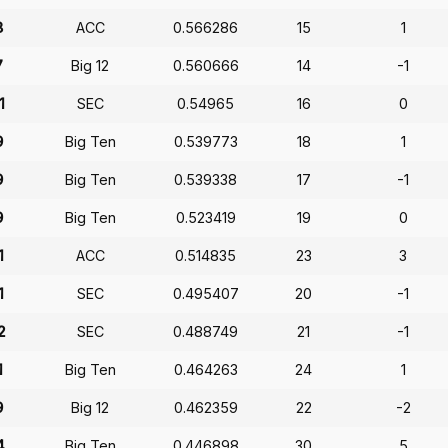
8
ACC
0.566286
15
1
7
Big 12
0.560666
14
-1
1
SEC
0.54965
16
0
9
Big Ten
0.539773
18
1
9
Big Ten
0.539338
17
-1
9
Big Ten
0.523419
19
0
1
ACC
0.514835
23
3
1
SEC
0.495407
20
-1
2
SEC
0.488749
21
-1
1
Big Ten
0.464263
24
1
9
Big 12
0.462359
22
-2
4
Big Ten
0.446898
30
5