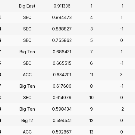
1
Big East
0.911336
1
-1
4
SEC
0.894473
4
1
4
SEC
0.888827
3
-1
6
SEC
0.755862
5
0
7
Big Ten
0.686431
7
1
5
SEC
0.665515
6
-1
8
ACC
0.634201
11
3
7
Big Ten
0.617606
8
-1
8
SEC
0.614079
10
0
8
Big Ten
0.598434
9
-2
6
Big 12
0.594541
12
0
8
ACC
0.592867
13
0