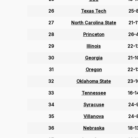
26
Texas Tech
25-
27
North Carolina State
21-1
28
Princeton
26-
29
Illinois
22-1
30
Georgia
21-1
31
Oregon
22-1
32
Oklahoma State
23-1
33
Tennessee
16-1
34
Syracuse
24-
35
Villanova
24-
36
Nebraska
18-1