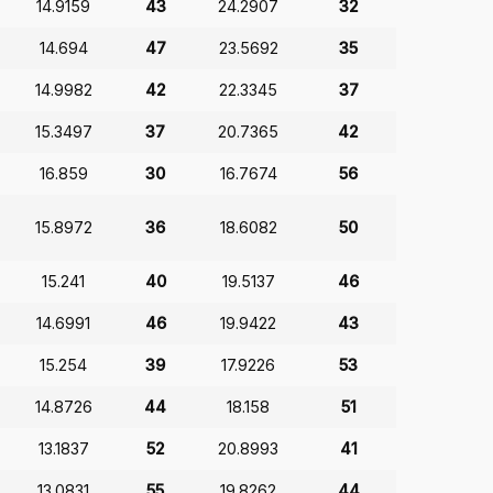
14.9159
43
24.2907
32
14.694
47
23.5692
35
14.9982
42
22.3345
37
15.3497
37
20.7365
42
16.859
30
16.7674
56
15.8972
36
18.6082
50
15.241
40
19.5137
46
14.6991
46
19.9422
43
15.254
39
17.9226
53
14.8726
44
18.158
51
13.1837
52
20.8993
41
13.0831
55
19.8262
44