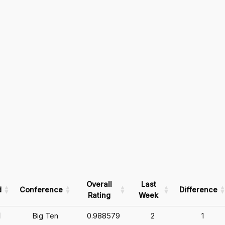
Overall
Last
d
Conference
Difference
Rating
Week
1
Big Ten
0.988579
2
1