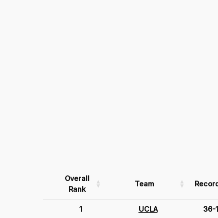
Overall
Team
Recor
Rank
1
UCLA
36-