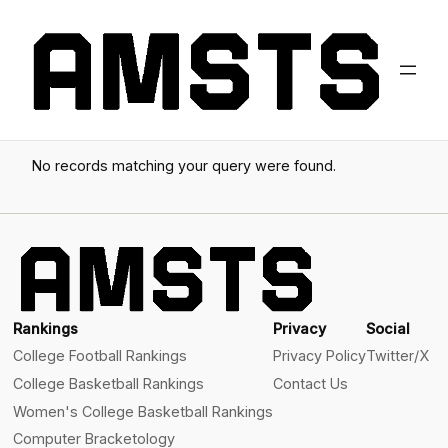
No records matching your query were found.
Rankings
Privacy
Social
College Football Rankings
Privacy Policy
Twitter/X
College Basketball Rankings
Contact Us
Women's College Basketball Rankings
Computer Bracketology