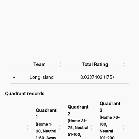
Team
Total Rating
+
Long Island
0.0337402 (175)
Quadrant records:
Quadrant
Qu
Quadrant
Quadrant
3
4
2
1
(Home 76-
(Ho
(Home 31-
(Home 1-
160,
161
75, Neutral
30, Neutral
Neutral
Neu
51-100,
1-50, Away
101-200,
201