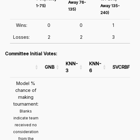
Away 76-
1-75)
Away 135-
Awa
135)
240)
241
Wins:
0
0
1
Losses:
2
2
3
Committee Initial Votes:
KNN-
KNN-
GNB
SVCRBF
3
6
Model %
chance of
making
tournament:
Blanks
indicate team
received no
consideration
from the