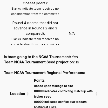
closest peers):
Blanks indicate team received no
consideration from the committee
Round 4 (teams that did not
advance in Rounds 2 and 3
compared):
N/A
Blanks indicate team received no
consideration from the committee
Is team going to the NCAA Tournament:
Yes
Team NCAA Tournament Seed projection:
16
Team NCAA Tournament Regional Preferences:
Points
Based upon mileage to site
88888 indicates conflicting matchup with
Location
higher seed
99999 indicates conflict due to team
hosting at a site