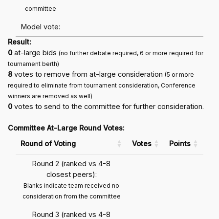
committee
Model vote:
Result:
0
at-large bids
(no further debate required, 6 or more required for
tournament berth)
8
votes to remove from at-large consideration
(5 or more
required to eliminate from tournament consideration, Conference
winners are removed as well)
0
votes to send to the committee for further consideration.
Committee At-Large Round Votes:
Round of Voting
Votes
Points
Round 2 (ranked vs 4-8
closest peers):
Blanks indicate team received no
consideration from the committee
Round 3 (ranked vs 4-8