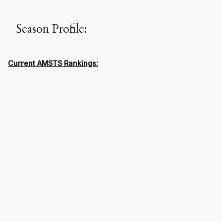
Season Profile:
Current AMSTS Rankings: