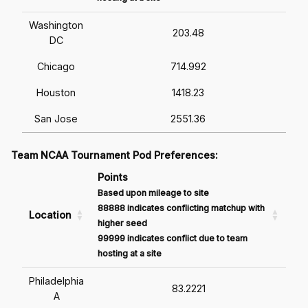
Washington
203.48
DC
Chicago
714.992
Houston
1418.23
San Jose
2551.36
Team NCAA Tournament Pod Preferences:
Points
Based upon mileage to site
88888 indicates conflicting matchup with
Location
higher seed
99999 indicates conflict due to team
hosting at a site
Philadelphia
83.2221
A