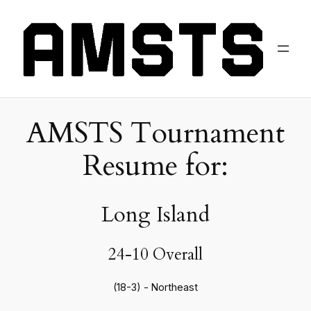
AMSTS Tournament
Resume for:
Long Island
24-10 Overall
(18-3) - Northeast