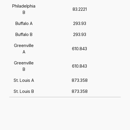
Philadelphia
83.2221
B
Buffalo A
293.93
Buffalo B
293.93
Greenville
610.843
A
Greenville
610.843
B
St. Louis A
873.358
St. Louis B
873.358