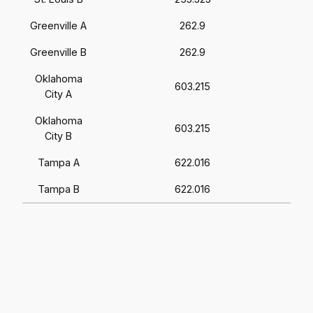
Greenville A
262.9
Greenville B
262.9
Oklahoma
603.215
City A
Oklahoma
603.215
City B
Tampa A
622.016
Tampa B
622.016