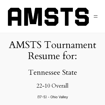
AMSTS Tournament
Resume for:
Tennessee State
22-10 Overall
(17-5) - Ohio Valley