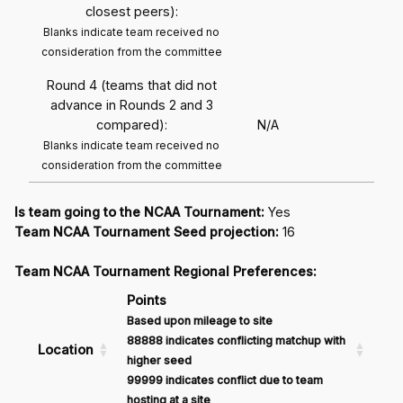
closest peers):
Blanks indicate team received no
consideration from the committee
Round 4 (teams that did not
advance in Rounds 2 and 3
compared):
N/A
Blanks indicate team received no
consideration from the committee
Is team going to the NCAA Tournament:
Yes
Team NCAA Tournament Seed projection:
16
Team NCAA Tournament Regional Preferences:
Points
Based upon mileage to site
88888 indicates conflicting matchup with
Location
higher seed
99999 indicates conflict due to team
hosting at a site