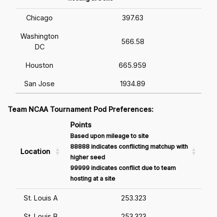
Chicago
397.63
Washington
566.58
DC
Houston
665.959
San Jose
1934.89
Team NCAA Tournament Pod Preferences:
Points
Based upon mileage to site
88888 indicates conflicting matchup with
Location
higher seed
99999 indicates conflict due to team
hosting at a site
St. Louis A
253.323
St. Louis B
253.323