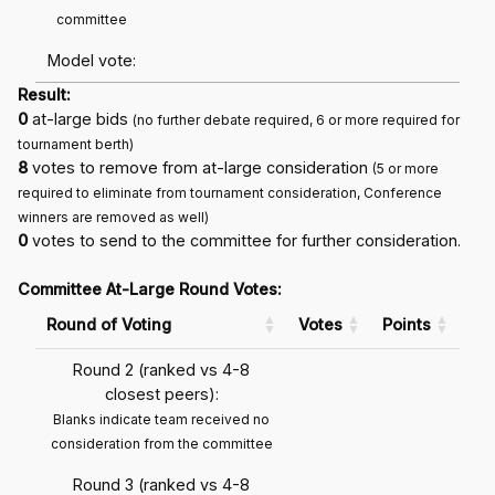
committee
Model vote:
Result:
0
at-large bids
(no further debate required, 6 or more required for
tournament berth)
8
votes to remove from at-large consideration
(5 or more
required to eliminate from tournament consideration, Conference
winners are removed as well)
0
votes to send to the committee for further consideration.
Committee At-Large Round Votes:
Round of Voting
Votes
Points
Round 2 (ranked vs 4-8
closest peers):
Blanks indicate team received no
consideration from the committee
Round 3 (ranked vs 4-8