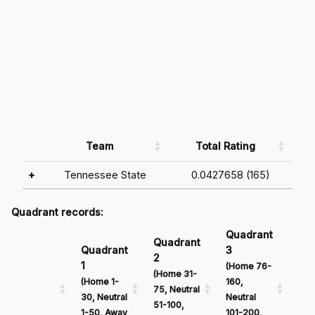
Team
Total Rating
+
Tennessee State
0.0427658 (165)
Quadrant records:
Quadrant
Qu
Quadrant
Quadrant
3
4
2
1
(Home 76-
(Ho
(Home 31-
(Home 1-
160,
161
75, Neutral
30, Neutral
Neutral
Neu
51-100,
1-50, Away
101-200,
201