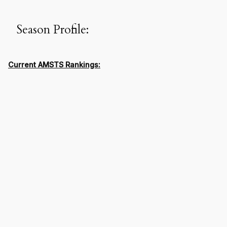
Season Profile:
Current AMSTS Rankings: