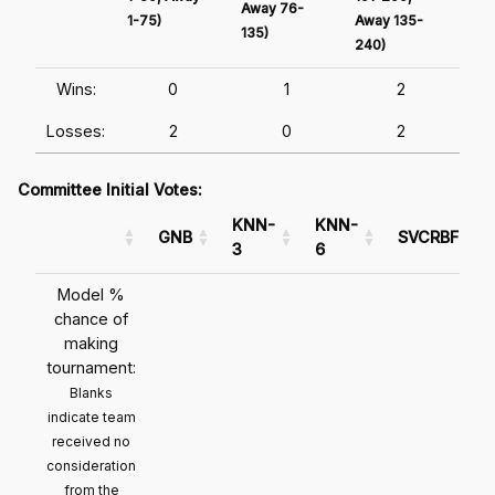
Away 76-
1-75)
Away 135-
Awa
135)
240)
241
Wins:
0
1
2
Losses:
2
0
2
Committee Initial Votes:
KNN-
KNN-
GNB
SVCRBF
3
6
Model %
chance of
making
tournament:
Blanks
indicate team
received no
consideration
from the