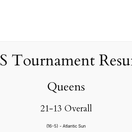
 Tournament Resum
Queens
21-13 Overall
(16-5) - Atlantic Sun