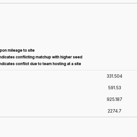
pon mileage to site
dicates conflicting matchup with higher seed
dicates conflict due to team hosting at a site
331.504
591.53
925.187
2274.7