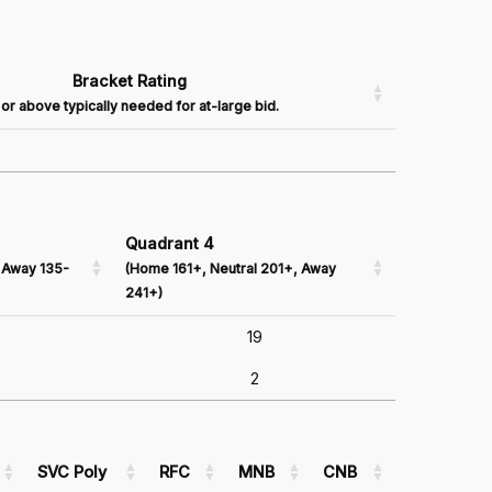
Bracket Rating
or above typically needed for at-large bid.
Quadrant 4
 Away 135-
(Home 161+, Neutral 201+, Away
241+)
19
2
SVC Poly
RFC
MNB
CNB