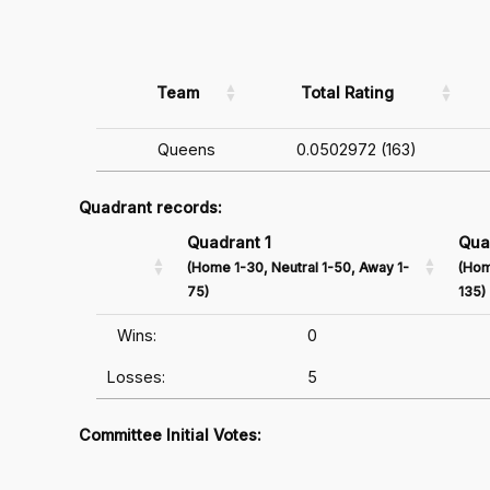
Team
Total Rating
Queens
0.0502972 (163)
Quadrant records:
Quadrant 1
Qua
(Home 1-30, Neutral 1-50, Away 1-
(Hom
75)
135)
Wins:
0
Losses:
5
Committee Initial Votes: