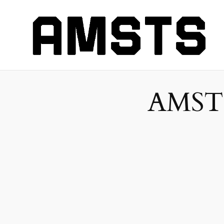
AMSTS