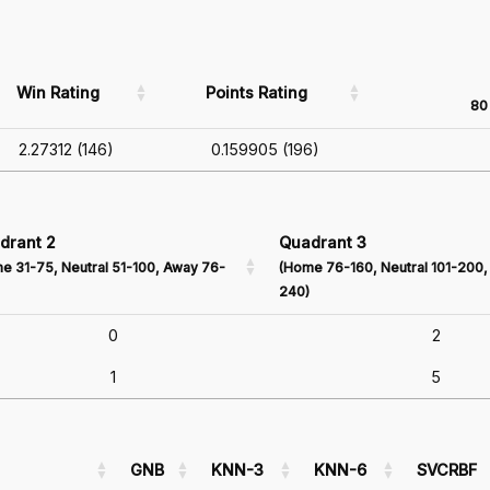
Win Rating
Points Rating
80 
2.27312 (146)
0.159905 (196)
drant 2
Quadrant 3
e 31-75, Neutral 51-100, Away 76-
(Home 76-160, Neutral 101-200,
240)
0
2
1
5
GNB
KNN-3
KNN-6
SVCRBF