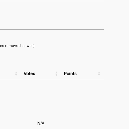
are removed as well)
Votes
Points
N/A