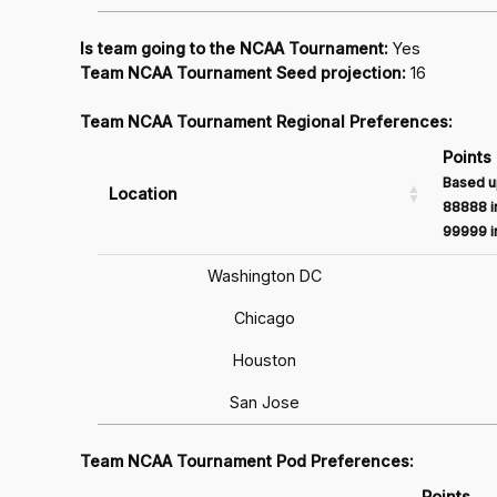
Is team going to the NCAA Tournament:
Yes
Team NCAA Tournament Seed projection:
16
Team NCAA Tournament Regional Preferences:
Points
Based u
Location
88888 in
99999 in
Washington DC
Chicago
Houston
San Jose
Team NCAA Tournament Pod Preferences:
Points