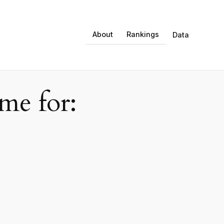
About
Rankings
Data
e for: