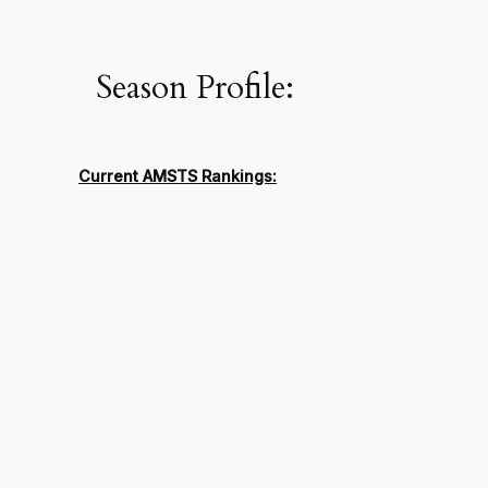
Season Profile:
Current AMSTS Rankings: