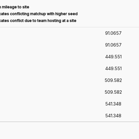
 mileage to site
ates conflicting matchup with higher seed
ates conflict due to team hosting at a site
91.0657
91.0657
449.551
449.551
509.582
509.582
541.348
541.348