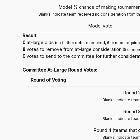
Model % chance of making tournamen
Blanks indicate team received no consideration from 
Model vote:
Result:
0
at-large bids
(no further debate required, 6 or more require
8
votes to remove from at-large consideration
(5 or mor
0
votes to send to the committee for further considerat
Committee At-Large Round Votes:
Round of Voting
Round 2
Blanks indicate tea
Round 3
Blanks indicate tea
Round 4 (teams that 
Blanks indicate tea