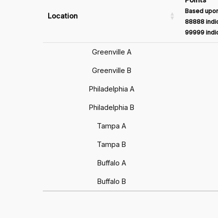
Based upon
Location
88888 indic
99999 indic
Greenville A
Greenville B
Philadelphia A
Philadelphia B
Tampa A
Tampa B
Buffalo A
Buffalo B