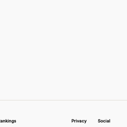
Rankings
Privacy
Social