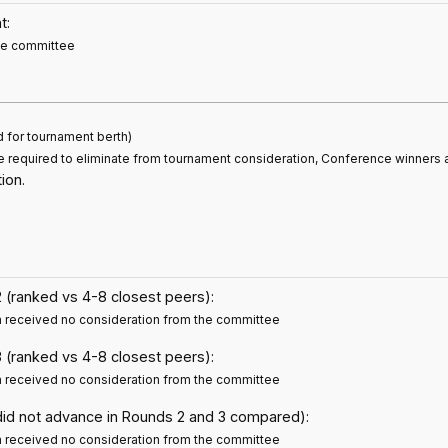
t:
the committee
d for tournament berth)
e required to eliminate from tournament consideration, Conference winners 
ion.
 (ranked vs 4-8 closest peers):
m received no consideration from the committee
 (ranked vs 4-8 closest peers):
m received no consideration from the committee
did not advance in Rounds 2 and 3 compared):
m received no consideration from the committee