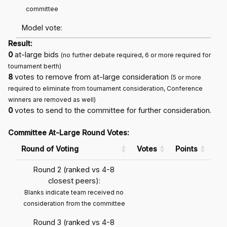
committee
Model vote:
Result:
0
at-large bids
(no further debate required, 6 or more required for
tournament berth)
8
votes to remove from at-large consideration
(5 or more
required to eliminate from tournament consideration, Conference
winners are removed as well)
0
votes to send to the committee for further consideration.
Committee At-Large Round Votes:
Round of Voting
Votes
Points
Round 2 (ranked vs 4-8
closest peers):
Blanks indicate team received no
consideration from the committee
Round 3 (ranked vs 4-8