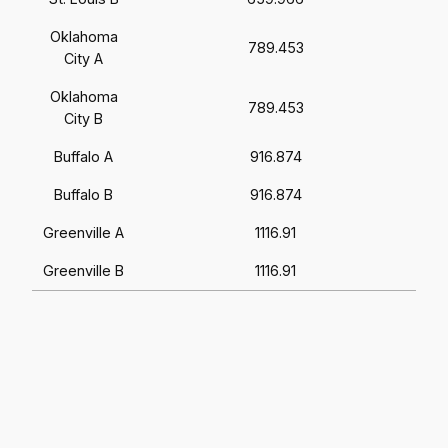
Oklahoma
789.453
City A
Oklahoma
789.453
City B
Buffalo A
916.874
Buffalo B
916.874
Greenville A
1116.91
Greenville B
1116.91