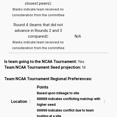
closest peers):
Blanks indicate team received no
consideration from the committee
Round 4 (teams that did not
advance in Rounds 2 and 3
compared):
N/A
Blanks indicate team received no
consideration from the committee
Is team going to the NCAA Tournament:
Yes
Team NCAA Tournament Seed projection:
14
Team NCAA Tournament Regional Preferences:
Points
Based upon mileage to site
88888 indicates conflicting matchup with
Location
higher seed
99999 indicates conflict due to team
hosting at a site