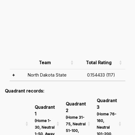
Team
Total Rating
+
North Dakota State
0.154433 (117)
Quadrant records:
Quadrant
Qu
Quadrant
Quadrant
3
4
2
1
(Home 76-
(Ho
(Home 31-
(Home 1-
160,
161
75, Neutral
30, Neutral
Neutral
Neu
51-100,
1-50, Away
101-200,
201