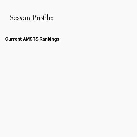
Season Profile:
Current AMSTS Rankings: