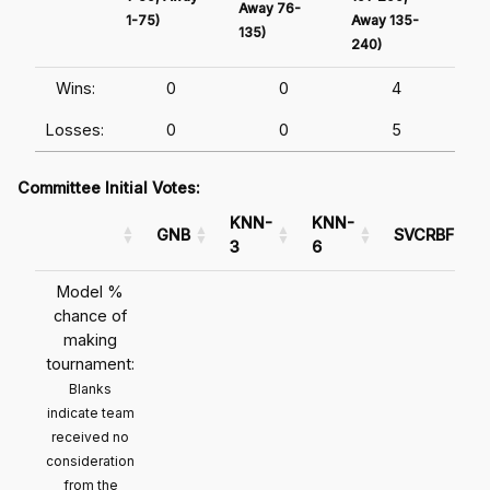
Away 76-
1-75)
Away 135-
Awa
135)
240)
241
Wins:
0
0
4
Losses:
0
0
5
Committee Initial Votes:
KNN-
KNN-
GNB
SVCRBF
3
6
Model %
chance of
making
tournament:
Blanks
indicate team
received no
consideration
from the