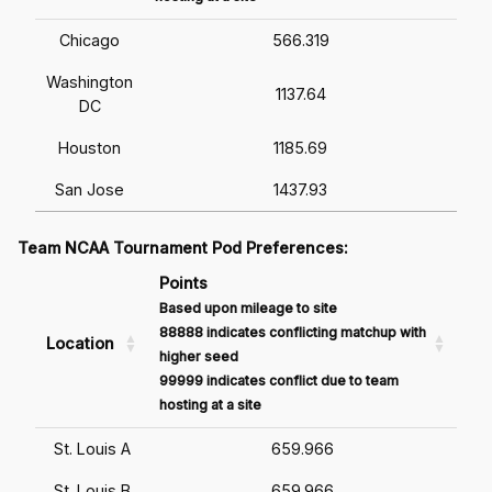
Chicago
566.319
Washington
1137.64
DC
Houston
1185.69
San Jose
1437.93
Team NCAA Tournament Pod Preferences:
Points
Based upon mileage to site
88888 indicates conflicting matchup with
Location
higher seed
99999 indicates conflict due to team
hosting at a site
St. Louis A
659.966
St. Louis B
659.966