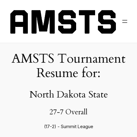
AMSTS Tournament
Resume for:
North Dakota State
27-7 Overall
(17-2) - Summit League