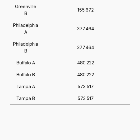
Greenville
155.672
B
Philadelphia
377.464
A
Philadelphia
377.464
B
Buffalo A
480.222
Buffalo B
480.222
Tampa A
573.517
Tampa B
573.517