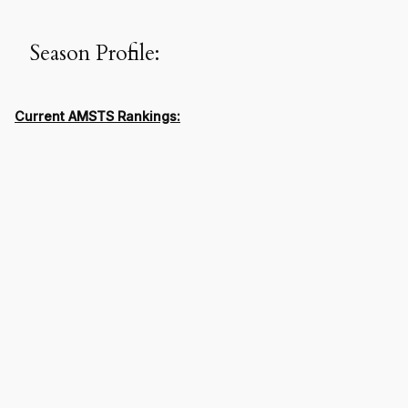
Season Profile:
Current AMSTS Rankings: