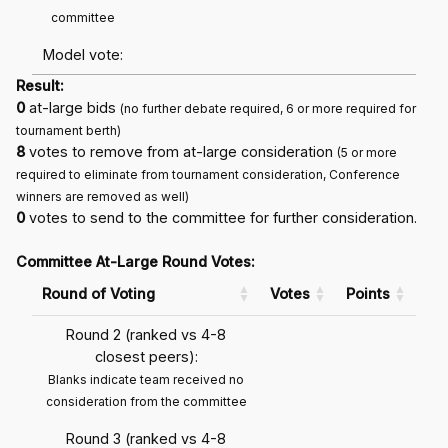
committee
Model vote:
Result:
0
at-large bids
(no further debate required, 6 or more required for
tournament berth)
8
votes to remove from at-large consideration
(5 or more
required to eliminate from tournament consideration, Conference
winners are removed as well)
0
votes to send to the committee for further consideration.
Committee At-Large Round Votes:
Round of Voting
Votes
Points
Round 2 (ranked vs 4-8
closest peers):
Blanks indicate team received no
consideration from the committee
Round 3 (ranked vs 4-8