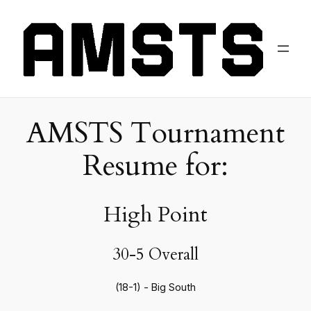
AMSTS Tournament
Resume for:
High Point
30-5 Overall
(18-1) - Big South