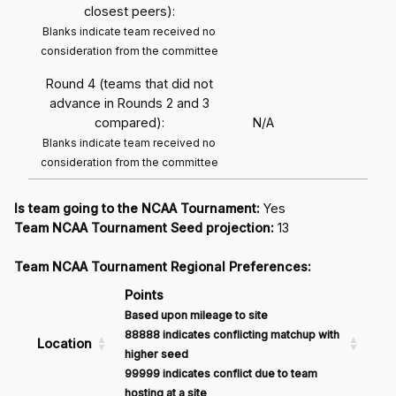
closest peers):
Blanks indicate team received no
consideration from the committee
Round 4 (teams that did not
advance in Rounds 2 and 3
compared):
N/A
Blanks indicate team received no
consideration from the committee
Is team going to the NCAA Tournament:
Yes
Team NCAA Tournament Seed projection:
13
Team NCAA Tournament Regional Preferences:
Points
Based upon mileage to site
88888 indicates conflicting matchup with
Location
higher seed
99999 indicates conflict due to team
hosting at a site