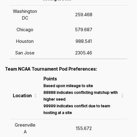
Washington
259.468
DC
Chicago
579.687
Houston
988.541
San Jose
2305.46
Team NCAA Tournament Pod Preferences:
Points
Based upon mileage to site
88888 indicates conflicting matchup with
Location
higher seed
99999 indicates conflict due to team
hosting at a site
Greenville
155.672
A