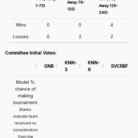
Away 76-
1-75)
Away 135-
Awa
135)
240)
241
Wins:
0
0
4
Losses:
0
2
2
Committee Initial Votes:
KNN-
KNN-
GNB
SVCRBF
3
6
Model %
chance of
making
tournament:
Blanks
indicate team
received no
consideration
from the