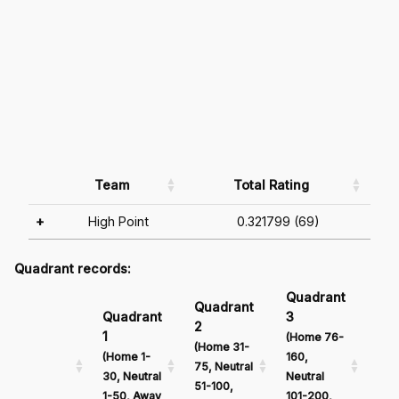
Team
Total Rating
+
High Point
0.321799 (69)
Quadrant records:
Quadrant
Qu
Quadrant
Quadrant
3
4
2
1
(Home 76-
(Ho
(Home 31-
(Home 1-
160,
161
75, Neutral
30, Neutral
Neutral
Neu
51-100,
1-50, Away
101-200,
201