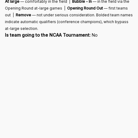
At large
— comfortably in the field |
Bubble - In
— in the field via the
Opening Round at-large games |
Opening Round Out
— first teams
out |
Remove
— not under serious consideration. Bolded team names
indicate automatic qualifiers (conference champions), which bypass
at-large selection.
Is team going to the NCAA Tournament:
No