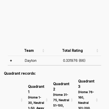
Team
Total Rating
+
Dayton
0.331976 (66)
Quadrant records:
Quadrant
Qu
Quadrant
Quadrant
3
4
2
1
(Home 76-
(Ho
(Home 31-
(Home 1-
160,
161
75, Neutral
30, Neutral
Neutral
Neu
51-100,
1-50, Away
101-200,
201