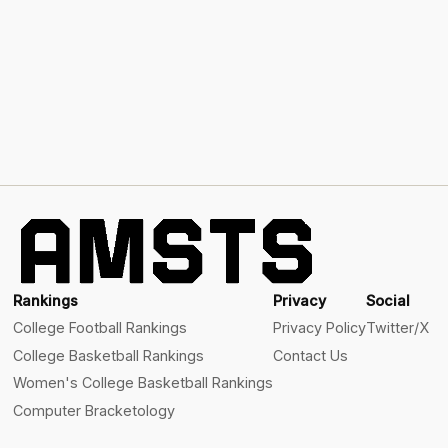
Rankings
Privacy
Social
College Football Rankings
Privacy Policy
Twitter/X
College Basketball Rankings
Contact Us
Women's College Basketball Rankings
Computer Bracketology