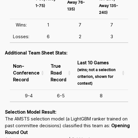
Away 76-
1-75)
Away 135-
Awa
135)
240)
241
Wins:
1
7
7
Losses:
6
2
3
Additional Team Sheet Stats:
Last 10 Games
Non-
True
(wins; not a selection
Conference
Road
criterion, shown for
Record
Record
context)
9-4
6-5
8
Selection Model Result:
The AMSTS selection model (a LightGBM ranker trained on
past committee decisions) classified this team as:
Opening
Round Out