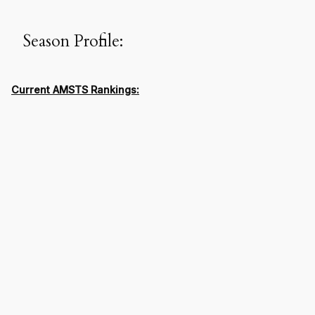
Season Profile:
Current AMSTS Rankings: