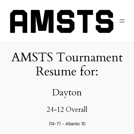
AMSTS Tournament
Resume for:
Dayton
24-12 Overall
(14-7) - Atlantic 10