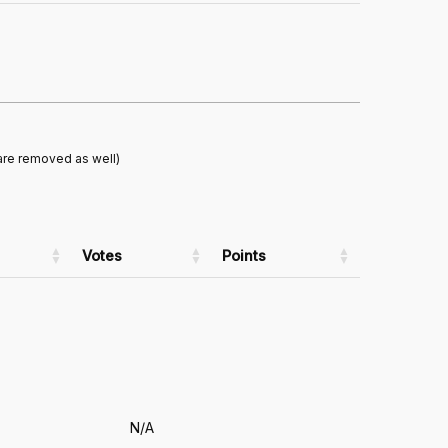
are removed as well)
Votes
Points
N/A