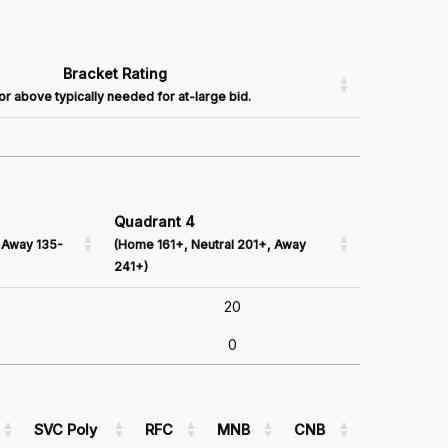
Bracket Rating
or above typically needed for at-large bid.
Quadrant 4
 Away 135-
(Home 161+, Neutral 201+, Away
241+)
20
0
SVC Poly
RFC
MNB
CNB