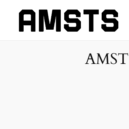
AMSTS