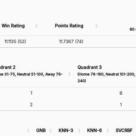
Win Rating
Points Rating
80 
11.1135 (52)
11.7367 (74)
drant 2
Quadrant 3
e 31-75, Neutral 51-100, Away 76-
(Home 76-160, Neutral 101-200,
240)
1
8
2
1
GNB
KNN-3
KNN-6
SVCRBF