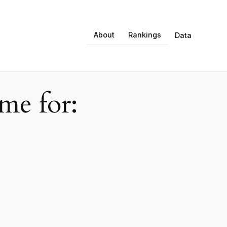
About
Rankings
Data
e for: