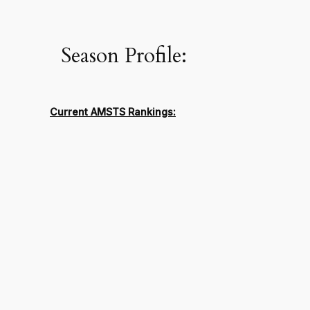
Season Profile:
Current AMSTS Rankings: