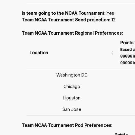
Is team going to the NCAA Tournament:
Yes
Team NCAA Tournament Seed projection:
12
Team NCAA Tournament Regional Preferences:
Points
Based u
Location
88888 in
99999 in
Washington DC
Chicago
Houston
San Jose
Team NCAA Tournament Pod Preferences:
Points