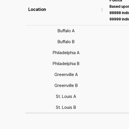
Based upon
Location
88888 indic
99999 indic
Buffalo A
Buffalo B
Philadelphia A
Philadelphia B
Greenville A
Greenville B
St. Louis A
St. Louis B