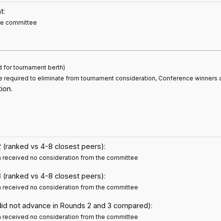
t:
the committee
d for tournament berth)
e required to eliminate from tournament consideration, Conference winners 
ion.
 (ranked vs 4-8 closest peers):
m received no consideration from the committee
 (ranked vs 4-8 closest peers):
m received no consideration from the committee
did not advance in Rounds 2 and 3 compared):
m received no consideration from the committee