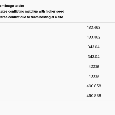
 mileage to site
ates conflicting matchup with higher seed
ates conflict due to team hosting at a site
183.462
183.462
343.04
343.04
433.19
433.19
490.858
490.858