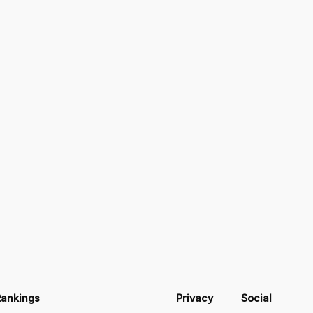
Rankings
Privacy
Social