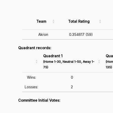
Team
Total Rating
Akron
0.354617 (59)
Quadrant records:
Quadrant 1
Qua
(Home 1-30, Neutral 1-50, Away 1-
(Hom
75)
135)
Wins:
0
Losses:
2
Committee Initial Votes: