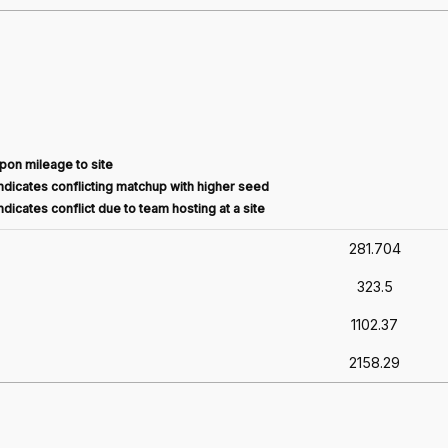
pon mileage to site
dicates conflicting matchup with higher seed
dicates conflict due to team hosting at a site
281.704
323.5
1102.37
2158.29