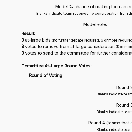
Model % chance of making tournamen
Blanks indicate team received no consideration from 
Model vote:
Result:
0
at-large bids
(no further debate required, 6 or more require
8
votes to remove from at-large consideration
(5 or mor
0
votes to send to the committee for further considerat
Committee At-Large Round Votes:
Round of Voting
Round 2
Blanks indicate tea
Round 3
Blanks indicate tea
Round 4 (teams that 
Blanks indicate tea