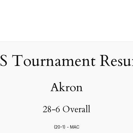
 Tournament Resum
Akron
28-6 Overall
(20-1) - MAC