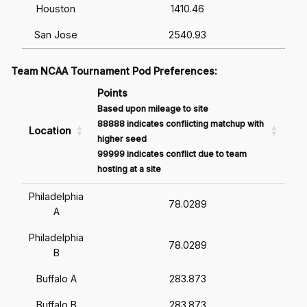
Houston
1410.46
San Jose
2540.93
Team NCAA Tournament Pod Preferences:
Points
Based upon mileage to site
88888 indicates conflicting matchup with
Location
higher seed
99999 indicates conflict due to team
hosting at a site
Philadelphia
78.0289
A
Philadelphia
78.0289
B
Buffalo A
283.873
Buffalo B
283.873