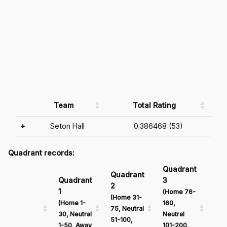
Team
Total Rating
+
Seton Hall
0.386468 (53)
Quadrant records:
Quadrant
Qu
Quadrant
Quadrant
3
4
2
1
(Home 76-
(Ho
(Home 31-
(Home 1-
160,
161
75, Neutral
30, Neutral
Neutral
Neu
51-100,
1-50, Away
101-200,
201