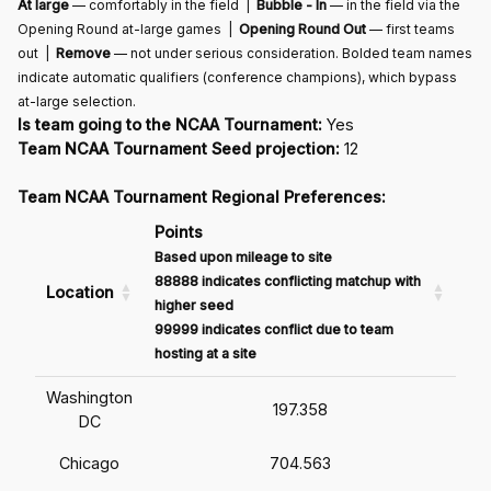
At large
— comfortably in the field |
Bubble - In
— in the field via the
Opening Round at-large games |
Opening Round Out
— first teams
out |
Remove
— not under serious consideration. Bolded team names
indicate automatic qualifiers (conference champions), which bypass
at-large selection.
Is team going to the NCAA Tournament:
Yes
Team NCAA Tournament Seed projection:
12
Team NCAA Tournament Regional Preferences:
Points
Based upon mileage to site
88888 indicates conflicting matchup with
Location
higher seed
99999 indicates conflict due to team
hosting at a site
Washington
197.358
DC
Chicago
704.563