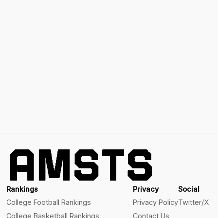
Rankings
Privacy
Social
College Football Rankings
Privacy Policy
Twitter/X
College Basketball Rankings
Contact Us