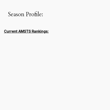
Season Profile:
Current AMSTS Rankings: