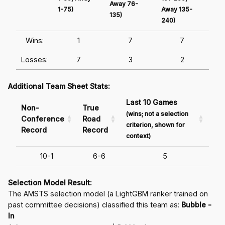
Away 76-
1-75)
Away 135-
Awa
135)
240)
241
Wins:
1
7
7
Losses:
7
3
2
Additional Team Sheet Stats:
Last 10 Games
Non-
True
(wins; not a selection
Conference
Road
criterion, shown for
Record
Record
context)
10-1
6-6
5
Selection Model Result:
The AMSTS selection model (a LightGBM ranker trained on
past committee decisions) classified this team as:
Bubble -
In