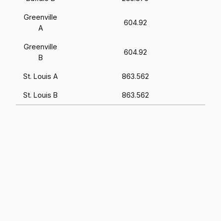
Greenville
604.92
A
Greenville
604.92
B
St. Louis A
863.562
St. Louis B
863.562