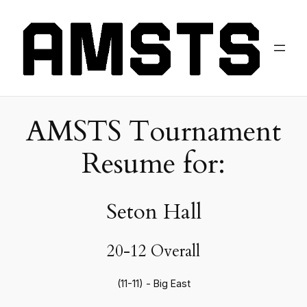
AMSTS Tournament
Resume for:
Seton Hall
20-12 Overall
(11-11) - Big East