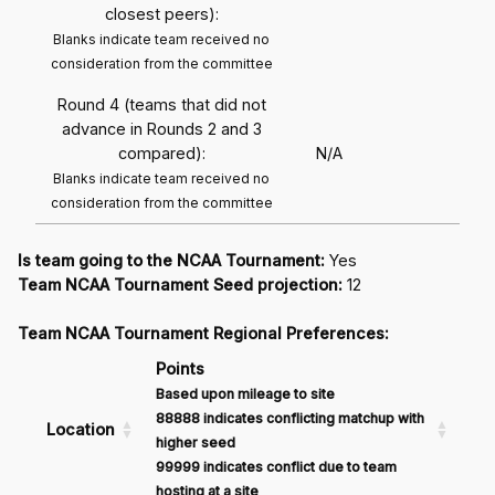
closest peers):
Blanks indicate team received no
consideration from the committee
Round 4 (teams that did not
advance in Rounds 2 and 3
compared):
N/A
Blanks indicate team received no
consideration from the committee
Is team going to the NCAA Tournament:
Yes
Team NCAA Tournament Seed projection:
12
Team NCAA Tournament Regional Preferences:
Points
Based upon mileage to site
88888 indicates conflicting matchup with
Location
higher seed
99999 indicates conflict due to team
hosting at a site