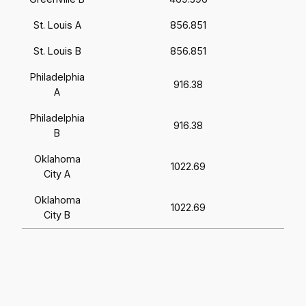
St. Louis A
856.851
St. Louis B
856.851
Philadelphia
916.38
A
Philadelphia
916.38
B
Oklahoma
1022.69
City A
Oklahoma
1022.69
City B