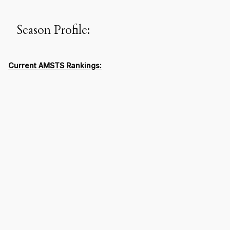
Season Profile:
Current AMSTS Rankings: