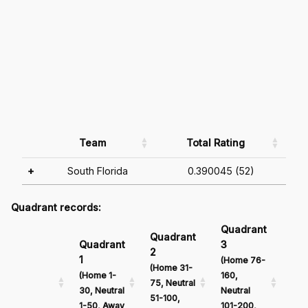
Team
Total Rating
+
South Florida
0.390045 (52)
Quadrant records:
Quadrant
Qu
Quadrant
Quadrant
3
4
2
1
(Home 76-
(Ho
(Home 31-
(Home 1-
160,
161
75, Neutral
30, Neutral
Neutral
Neu
51-100,
1-50, Away
101-200,
201