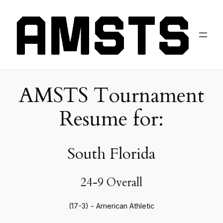
AMSTS Tournament
Resume for:
South Florida
24-9 Overall
(17-3) - American Athletic