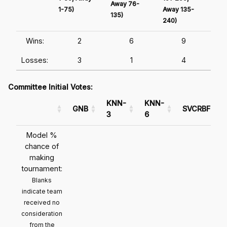
Away 76-
1-75)
Away 135-
Awa
135)
240)
241
Wins:
2
6
9
Losses:
3
1
4
Committee Initial Votes:
KNN-
KNN-
GNB
SVCRBF
3
6
Model %
chance of
making
tournament:
Blanks
indicate team
received no
consideration
from the