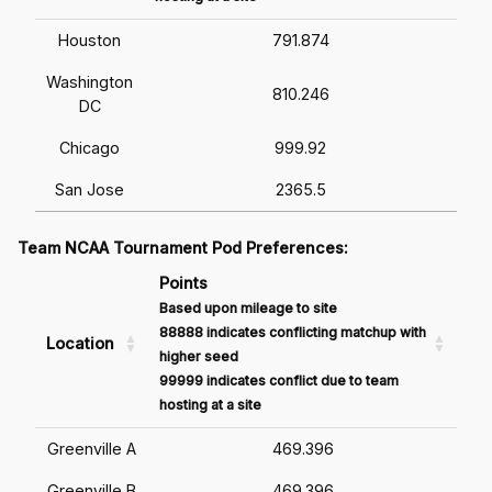
Houston
791.874
Washington
810.246
DC
Chicago
999.92
San Jose
2365.5
Team NCAA Tournament Pod Preferences:
Points
Based upon mileage to site
88888 indicates conflicting matchup with
Location
higher seed
99999 indicates conflict due to team
hosting at a site
Greenville A
469.396
Greenville B
469.396