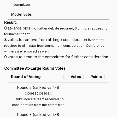
committee
Model vote:
Result:
0
at-large bids
(no further debate required, 6 or more required for
tournament berth)
8
votes to remove from at-large consideration
(5 or more
required to eliminate from tournament consideration, Conference
winners are removed as well)
0
votes to send to the committee for further consideration.
Committee At-Large Round Votes:
Round of Voting
Votes
Points
Round 2 (ranked vs 4-8
closest peers):
Blanks indicate team received no
consideration from the committee
Round 3 (ranked vs 4-8