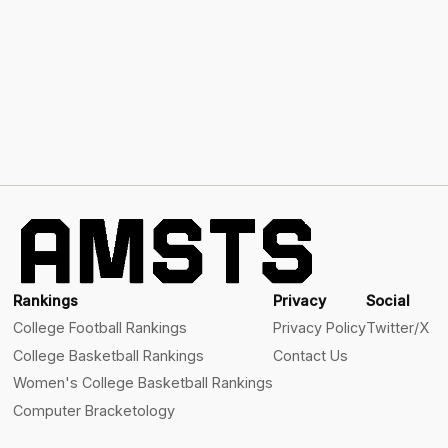
Rankings
Privacy
Social
College Football Rankings
Privacy Policy
Twitter/X
College Basketball Rankings
Contact Us
Women's College Basketball Rankings
Computer Bracketology