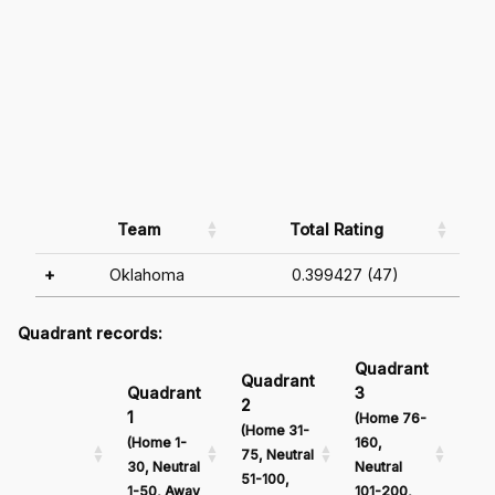
Team
Total Rating
+
Oklahoma
0.399427 (47)
Quadrant records:
Quadrant
Qu
Quadrant
Quadrant
3
4
2
1
(Home 76-
(Ho
(Home 31-
(Home 1-
160,
161
75, Neutral
30, Neutral
Neutral
Neu
51-100,
1-50, Away
101-200,
201