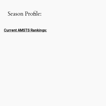
Season Profile:
Current AMSTS Rankings: