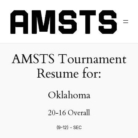
AMSTS Tournament
Resume for:
Oklahoma
20-16 Overall
(9-12) - SEC