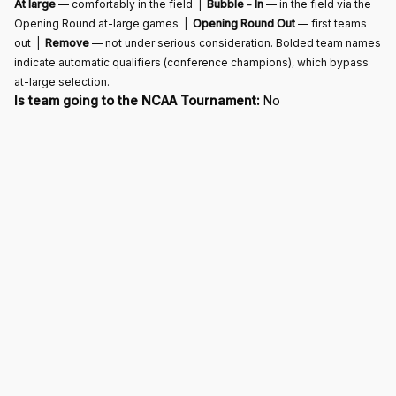
At large
— comfortably in the field |
Bubble - In
— in the field via the
Opening Round at-large games |
Opening Round Out
— first teams
out |
Remove
— not under serious consideration. Bolded team names
indicate automatic qualifiers (conference champions), which bypass
at-large selection.
Is team going to the NCAA Tournament:
No