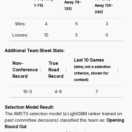
Away 76-
1-75)
Away 135-
Awa
135)
240)
241
Wins:
4
5
3
Losses:
10
5
0
Additional Team Sheet Stats:
Last 10 Games
Non-
True
(wins; not a selection
Conference
Road
criterion, shown for
Record
Record
context)
10-3
4-6
7
Selection Model Result:
The AMSTS selection model (a LightGBM ranker trained on
past committee decisions) classified this team as:
Opening
Round Out