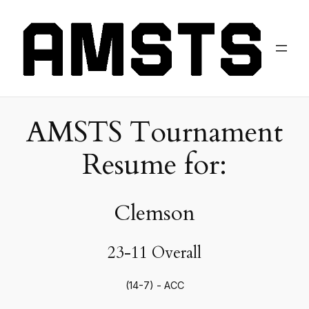
AMSTS Tournament
Resume for:
Clemson
23-11 Overall
(14-7) - ACC