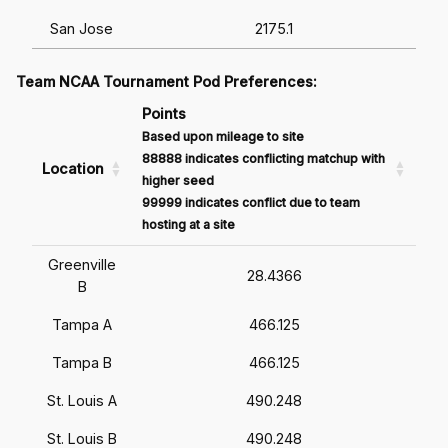
San Jose
2175.1
Team NCAA Tournament Pod Preferences:
Points
Based upon mileage to site
88888 indicates conflicting matchup with
Location
higher seed
99999 indicates conflict due to team
hosting at a site
Greenville
28.4366
B
Tampa A
466.125
Tampa B
466.125
St. Louis A
490.248
St. Louis B
490.248