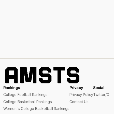
Rankings
Privacy
Social
College Football Rankings
Privacy Policy
Twitter/X
College Basketball Rankings
Contact Us
Women's College Basketball Rankings