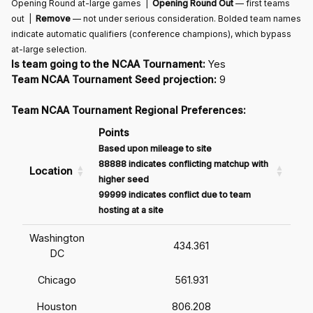
Opening Round at-large games |
Opening Round Out
— first teams
out |
Remove
— not under serious consideration. Bolded team names
indicate automatic qualifiers (conference champions), which bypass
at-large selection.
Is team going to the NCAA Tournament:
Yes
Team NCAA Tournament Seed projection:
9
Team NCAA Tournament Regional Preferences:
Points
Based upon mileage to site
88888 indicates conflicting matchup with
Location
higher seed
99999 indicates conflict due to team
hosting at a site
Washington
434.361
DC
Chicago
561.931
Houston
806.208