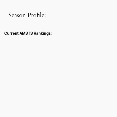
Season Profile:
Current AMSTS Rankings: