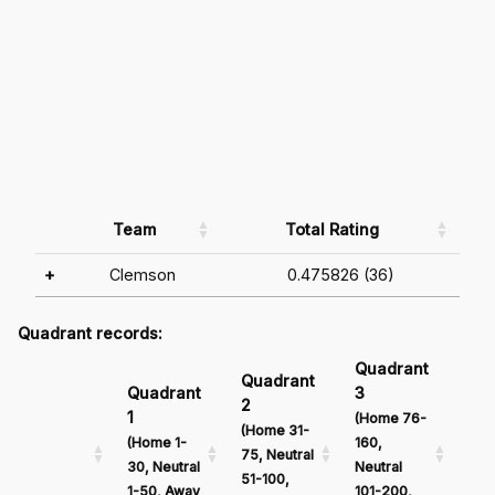
Team
Total Rating
+
Clemson
0.475826 (36)
Quadrant records:
Quadrant
Qu
Quadrant
Quadrant
3
4
2
1
(Home 76-
(Ho
(Home 31-
(Home 1-
160,
161
75, Neutral
30, Neutral
Neutral
Neu
51-100,
1-50, Away
101-200,
201