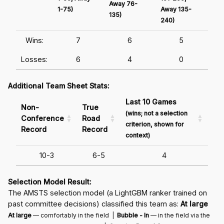
Away 76-
1-75)
Away 135-
Awa
135)
240)
241
Wins:
7
6
5
Losses:
6
4
0
Additional Team Sheet Stats:
Last 10 Games
Non-
True
(wins; not a selection
Conference
Road
criterion, shown for
Record
Record
context)
10-3
6-5
4
Selection Model Result:
The AMSTS selection model (a LightGBM ranker trained on
past committee decisions) classified this team as:
At large
At large
— comfortably in the field |
Bubble - In
— in the field via the