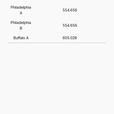
Philadelphia
554.656
A
Philadelphia
554.656
B
Buffalo A
605.028