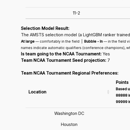
11-2
Selection Model Result:
The AMSTS selection model (a LightGBM ranker trained 
At large
— comfortably in the field |
Bubble - In
— in the field 
names indicate automatic qualifiers (conference champions), wh
Is team going to the NCAA Tournament:
Yes
Team NCAA Tournament Seed projection:
7
Team NCAA Tournament Regional Preferences:
Points
Based u
Location
88888 in
99999 in
Washington DC
Houston