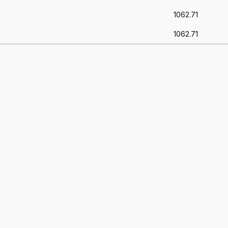
1062.71
1062.71