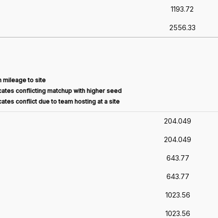
1193.72
2556.33
 mileage to site
ates conflicting matchup with higher seed
ates conflict due to team hosting at a site
204.049
204.049
643.77
643.77
1023.56
1023.56