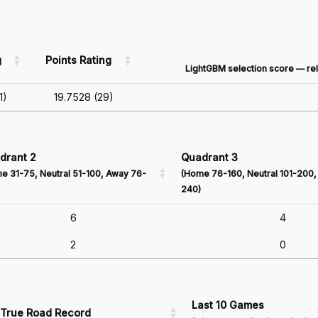
g
Points Rating
LightGBM selection score — rel
1)
19.7528 (29)
drant 2
Quadrant 3
e 31-75, Neutral 51-100, Away 76-
(Home 76-160, Neutral 101-200,
240)
6
4
2
0
Last 10 Games
True Road Record