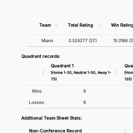
Team
Total Rating
Win Ratin
Miami
0.524277 (27)
15.3188 (3
Quadrant records:
Quadrant 1
Qua
(Home 1-30, Neutral 1-50, Away 1-
(Hom
75)
135)
Wins:
6
Losses:
6
Additional Team Sheet Stats:
Non-Conference Record