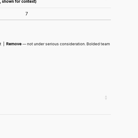
n, shown for context)
7
ut |
Remove
— not under serious consideration. Bolded team