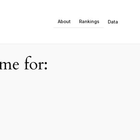
About
Rankings
Data
e for: