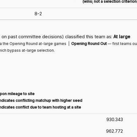
(wins; not a selection criterio
8-2
on past committee decisions) classified this team as:
At large
via the Opening Round at-large games |
Opening Round Out
— first teams o
ich bypass at-large selection.
pon mileage to site
dicates conflicting matchup with higher seed
dicates conflict due to team hosting at a site
930.343
962.772