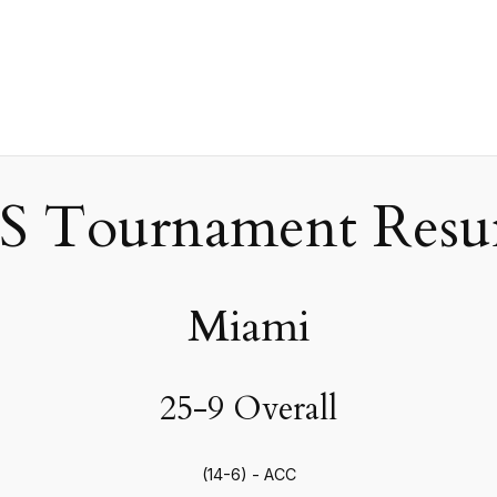
 Tournament Resum
Miami
25-9 Overall
(14-6) - ACC