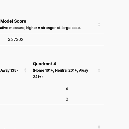
Model Score
ative measure; higher = stronger at-large case.
3.37302
Quadrant 4
 Away 135-
(Home 161+, Neutral 201+, Away
241+)
9
0