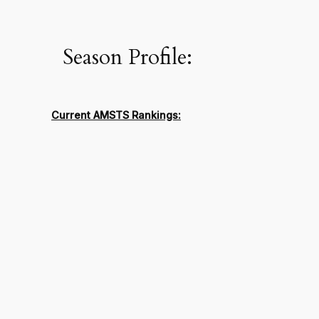
Season Profile:
Current AMSTS Rankings: