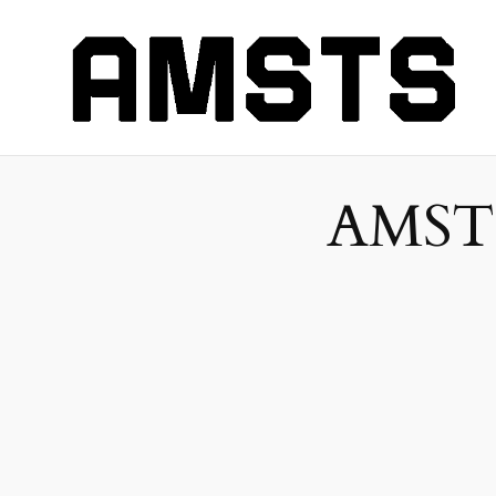
AMSTS