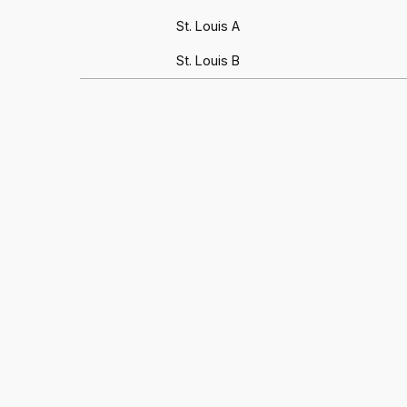
St. Louis A
St. Louis B