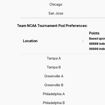
Chicago
San Jose
Team NCAA Tournament Pod Preferences:
Points
Based upon
Location
88888 indic
99999 indic
Tampa A
Tampa B
Greenville A
Greenville B
Philadelphia A
Philadelphia B