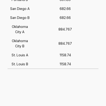
San Diego A
682.66
San Diego B
682.66
Oklahoma
884.767
City A
Oklahoma
884.767
City B
St. Louis A
1158.74
St. Louis B
1158.74