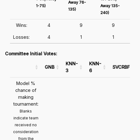
Away 76-
1-75)
Away 135-
Awa
135)
240)
241
Wins:
4
9
9
Losses:
4
1
1
Committee Initial Votes:
KNN-
KNN-
GNB
SVCRBF
3
6
Model %
chance of
making
tournament:
Blanks
indicate team
received no
consideration
from the