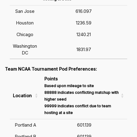
San Jose
616.097
Houston
1236.59
Chicago
1240.21
Washington
1831.97
DC
Team NCAA Tournament Pod Preferences:
Points
Based upon mileage to site
88888 indicates conflicting matchup with
Location
higher seed
99999 indicates conflict due to team
hosting at a site
Portland A
601.139
Portland B
601.139