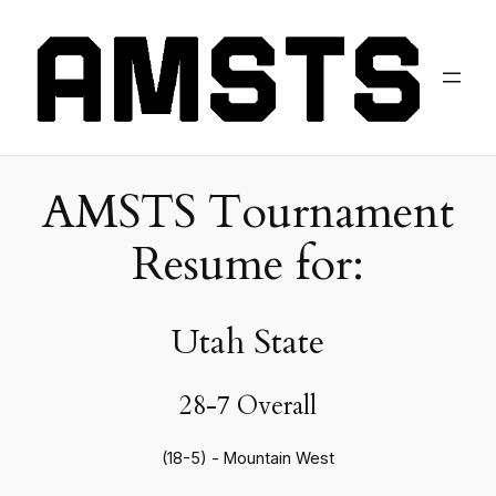
AMSTS Tournament
Resume for:
Utah State
28-7 Overall
(18-5) - Mountain West