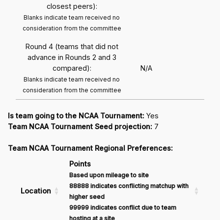
closest peers):
Blanks indicate team received no
consideration from the committee
Round 4 (teams that did not
advance in Rounds 2 and 3
compared):
N/A
Blanks indicate team received no
consideration from the committee
Is team going to the NCAA Tournament:
Yes
Team NCAA Tournament Seed projection:
7
Team NCAA Tournament Regional Preferences:
Points
Based upon mileage to site
88888 indicates conflicting matchup with
Location
higher seed
99999 indicates conflict due to team
hosting at a site