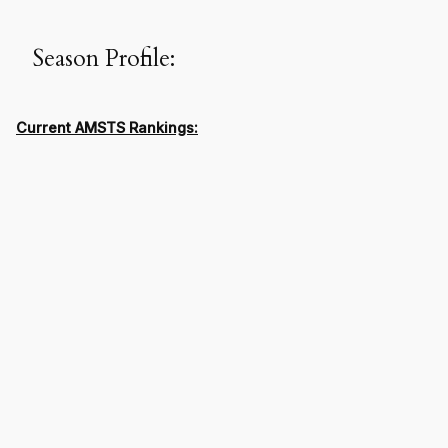
Season Profile:
Current AMSTS Rankings: