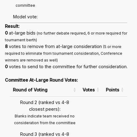
committee
Model vote:
Result:
0
at-large bids
(no further debate required, 6 or more required for
tournament berth)
8
votes to remove from at-large consideration
(5 or more
required to eliminate from tournament consideration, Conference
winners are removed as well)
0
votes to send to the committee for further consideration.
Committee At-Large Round Votes:
Round of Voting
Votes
Points
Round 2 (ranked vs 4-8
closest peers):
Blanks indicate team received no
consideration from the committee
Round 3 (ranked vs 4-8