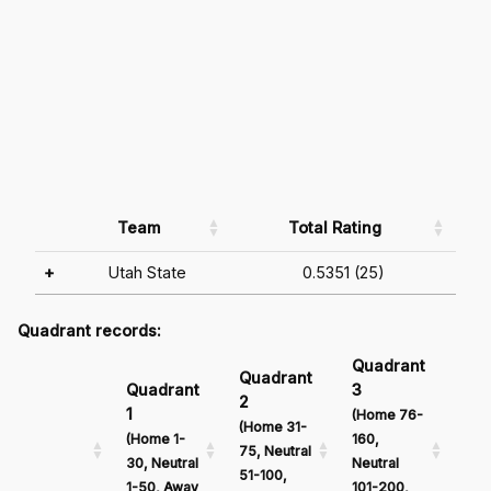
Team
Total Rating
+
Utah State
0.5351 (25)
Quadrant records:
Quadrant
Qu
Quadrant
Quadrant
3
4
2
1
(Home 76-
(Ho
(Home 31-
(Home 1-
160,
161
75, Neutral
30, Neutral
Neutral
Neu
51-100,
1-50, Away
101-200,
201