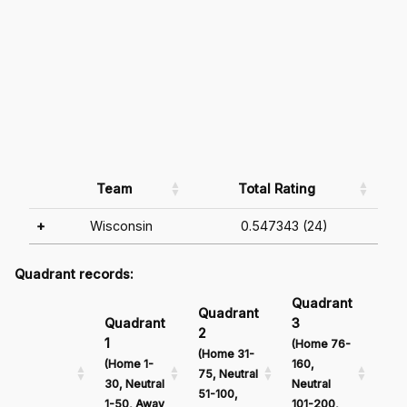
Team
Total Rating
+
Wisconsin
0.547343 (24)
Quadrant records:
Quadrant
Qu
Quadrant
Quadrant
3
4
2
1
(Home 76-
(Ho
(Home 31-
(Home 1-
160,
161
75, Neutral
30, Neutral
Neutral
Neu
51-100,
1-50, Away
101-200,
201