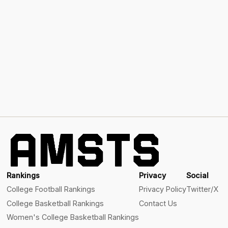
Rankings
Privacy
Social
College Football Rankings
Privacy Policy
Twitter/X
College Basketball Rankings
Contact Us
Women's College Basketball Rankings