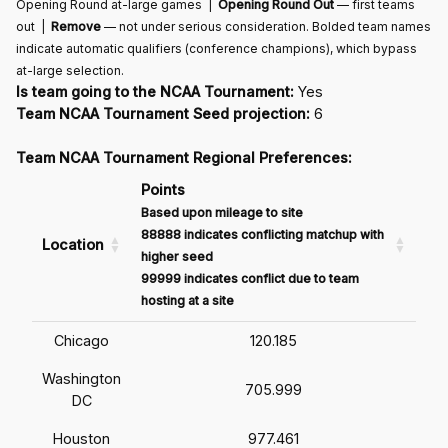
Opening Round at-large games |
Opening Round Out
— first teams
out |
Remove
— not under serious consideration. Bolded team names
indicate automatic qualifiers (conference champions), which bypass
at-large selection.
Is team going to the NCAA Tournament:
Yes
Team NCAA Tournament Seed projection:
6
Team NCAA Tournament Regional Preferences:
Points
Based upon mileage to site
88888 indicates conflicting matchup with
Location
higher seed
99999 indicates conflict due to team
hosting at a site
Chicago
120.185
Washington
705.999
DC
Houston
977.461