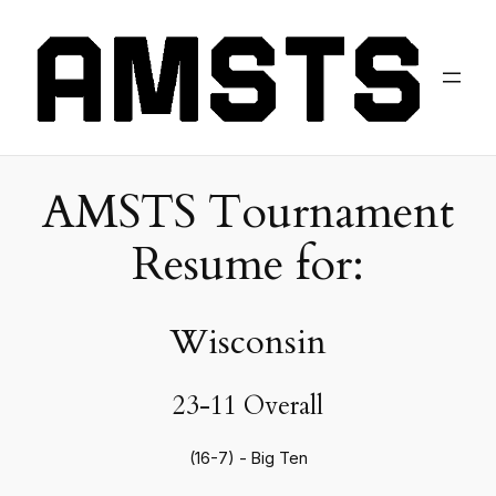
AMSTS Tournament
Resume for:
Wisconsin
23-11 Overall
(16-7) - Big Ten