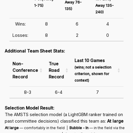
Away 76-
1-75)
Away 135-
Awa
135)
240)
241
Wins:
8
6
4
Losses:
8
2
0
Additional Team Sheet Stats:
Last 10 Games
Non-
True
(wins; not a selection
Conference
Road
criterion, shown for
Record
Record
context)
8-3
6-4
7
Selection Model Result:
The AMSTS selection model (a LightGBM ranker trained on
past committee decisions) classified this team as:
At large
At large
— comfortably in the field |
Bubble - In
— in the field via the