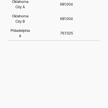
Oklahoma
681.004
City A
Oklahoma
681.004
City B
Philadelphia
767.025
A