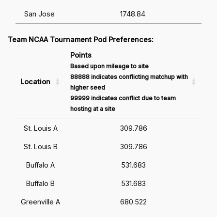
San Jose
1748.84
Team NCAA Tournament Pod Preferences:
Points
Based upon mileage to site
88888 indicates conflicting matchup with
Location
higher seed
99999 indicates conflict due to team
hosting at a site
St. Louis A
309.786
St. Louis B
309.786
Buffalo A
531.683
Buffalo B
531.683
Greenville A
680.522