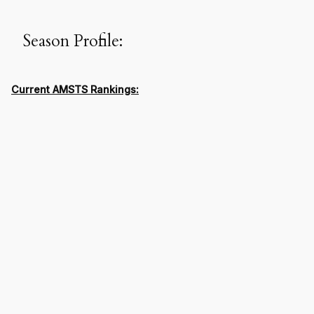
Season Profile:
Current AMSTS Rankings: