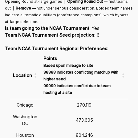
Opening Round at-large games |
Opening Round Out
— first teams
out |
Remove
— not under serious consideration. Bolded team names
indicate automatic qualifiers (conference champions), which bypass
at-large selection.
Is team going to the NCAA Tournament:
Yes
Team NCAA Tournament Seed projection:
6
Team NCAA Tournament Regional Preferences:
Points
Based upon mileage to site
88888 indicates conflicting matchup with
Location
higher seed
99999 indicates conflict due to team
hosting at a site
Chicago
270.119
Washington
473.605
DC
Houston
804.246