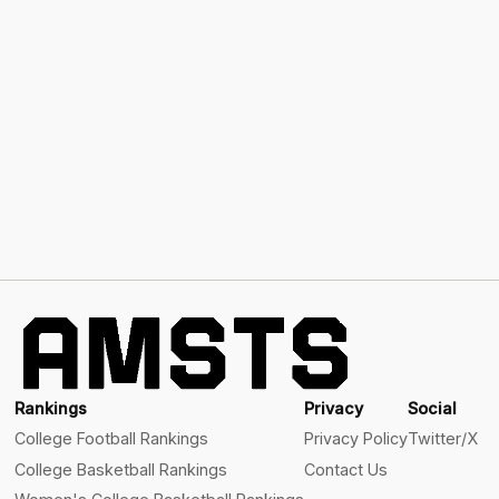
Rankings
Privacy
Social
College Football Rankings
Privacy Policy
Twitter/X
College Basketball Rankings
Contact Us