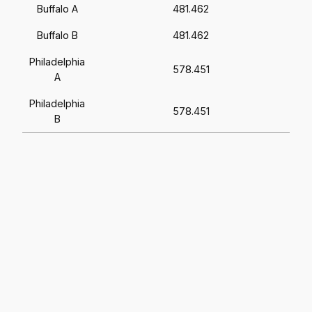
Buffalo A
481.462
Buffalo B
481.462
Philadelphia
578.451
A
Philadelphia
578.451
B