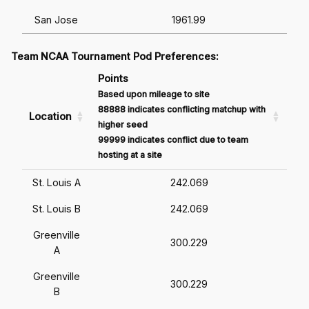
San Jose
1961.99
Team NCAA Tournament Pod Preferences:
Points
Based upon mileage to site
88888 indicates conflicting matchup with
Location
higher seed
99999 indicates conflict due to team
hosting at a site
St. Louis A
242.069
St. Louis B
242.069
Greenville
300.229
A
Greenville
300.229
B