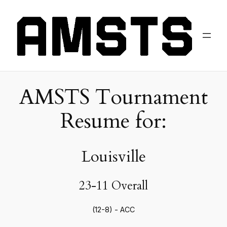
AMSTS Tournament
Resume for:
Louisville
23-11 Overall
(12-8) - ACC