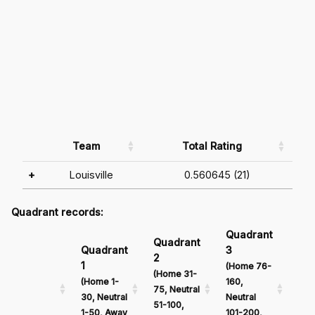
Team
Total Rating
+
Louisville
0.560645 (21)
Quadrant records:
Quadrant
Qu
Quadrant
Quadrant
3
4
2
1
(Home 76-
(Ho
(Home 31-
(Home 1-
160,
161
75, Neutral
30, Neutral
Neutral
Neu
51-100,
1-50, Away
101-200,
201