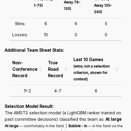
Away 76-
1-75)
Away 135-
Awa
135)
240)
241
Wins:
6
6
5
Losses:
10
0
0
Additional Team Sheet Stats:
Last 10 Games
Non-
True
(wins; not a selection
Conference
Road
criterion, shown for
Record
Record
context)
11-2
4-7
6
Selection Model Result:
The AMSTS selection model (a LightGBM ranker trained on
past committee decisions) classified this team as:
At large
At large
— comfortably in the field |
Bubble - In
— in the field via the