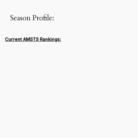
Season Profile:
Current AMSTS Rankings: