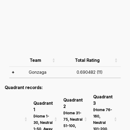
Team
Total Rating
+
Gonzaga
0.690482 (11)
Quadrant records:
Quadrant
Qu
Quadrant
Quadrant
3
4
2
1
(Home 76-
(Ho
(Home 31-
(Home 1-
160,
161
75, Neutral
30, Neutral
Neutral
Neu
51-100,
1-50, Away
101-200,
201