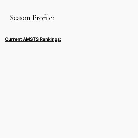
Season Profile:
Current AMSTS Rankings: