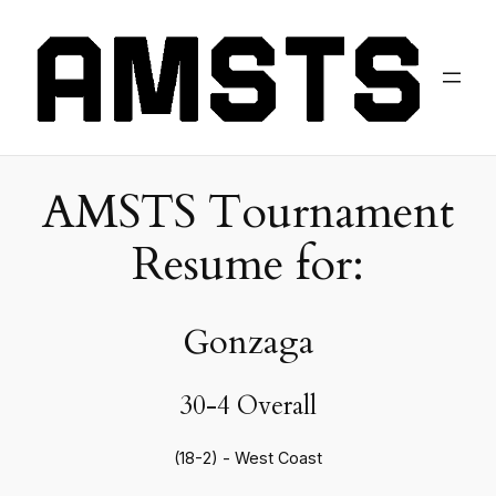
AMSTS Tournament
Resume for:
Gonzaga
30-4 Overall
(18-2) - West Coast