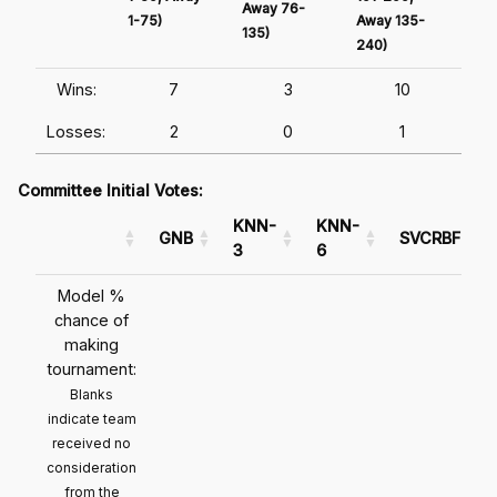
Away 76-
1-75)
Away 135-
Awa
135)
240)
241
Wins:
7
3
10
Losses:
2
0
1
Committee Initial Votes:
KNN-
KNN-
GNB
SVCRBF
3
6
Model %
chance of
making
tournament:
Blanks
indicate team
received no
consideration
from the