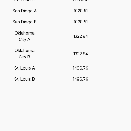
San Diego A
1028.51
San Diego B
1028.51
Oklahoma
1322.84
City A
Oklahoma
1322.84
City B
St. Louis A
1496.76
St. Louis B
1496.76