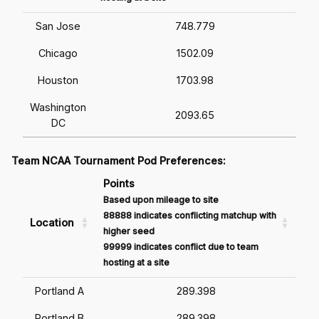
San Jose
748.779
Chicago
1502.09
Houston
1703.98
Washington
2093.65
DC
Team NCAA Tournament Pod Preferences:
Points
Based upon mileage to site
88888 indicates conflicting matchup with
Location
higher seed
99999 indicates conflict due to team
hosting at a site
Portland A
289.398
Portland B
289.398