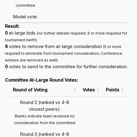
committee
Model vote:
Result:
0
at-large bids
(no further debate required, 6 or more required for
tournament berth)
8
votes to remove from at-large consideration
(5 or more
required to eliminate from tournament consideration, Conference
winners are removed as well)
0
votes to send to the committee for further consideration.
Committee At-Large Round Votes:
Round of Voting
Votes
Points
Round 2 (ranked vs 4-8
closest peers):
Blanks indicate team received no
consideration from the committee
Round 3 (ranked vs 4-8