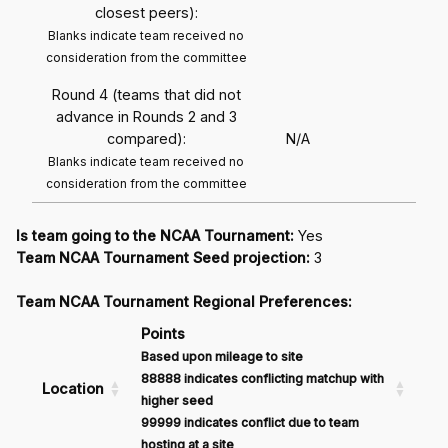
closest peers):
Blanks indicate team received no
consideration from the committee
Round 4 (teams that did not
advance in Rounds 2 and 3
compared):
N/A
Blanks indicate team received no
consideration from the committee
Is team going to the NCAA Tournament:
Yes
Team NCAA Tournament Seed projection:
3
Team NCAA Tournament Regional Preferences:
Points
Based upon mileage to site
88888 indicates conflicting matchup with
Location
higher seed
99999 indicates conflict due to team
hosting at a site