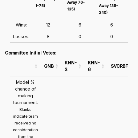
Away 76-
1-75)
Away 135-
Awa
135)
240)
241
Wins:
12
6
6
Losses:
8
0
0
Committee Initial Votes:
KNN-
KNN-
GNB
SVCRBF
3
6
Model %
chance of
making
tournament:
Blanks
indicate team
received no
consideration
from the