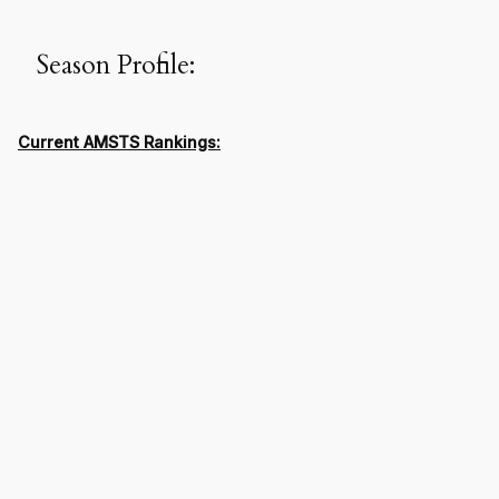
Season Profile:
Current AMSTS Rankings: