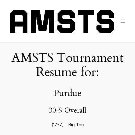
AMSTS Tournament
Resume for:
Purdue
30-9 Overall
(17-7) - Big Ten