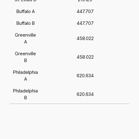
Buffalo A
447.707
Buffalo B
447.707
Greenville
458.022
A
Greenville
458.022
B
Philadelphia
620.634
A
Philadelphia
620.634
B