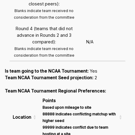
closest peers):
Blanks indicate team received no
consideration from the committee
Round 4 (teams that did not
advance in Rounds 2 and 3
compared):
N/A
Blanks indicate team received no
consideration from the committee
Is team going to the NCAA Tournament:
Yes
Team NCAA Tournament Seed projection:
2
Team NCAA Tournament Regional Preferences:
Points
Based upon mileage to site
88888 indicates conflicting matchup with
Location
higher seed
99999 indicates conflict due to team
hosting at a site