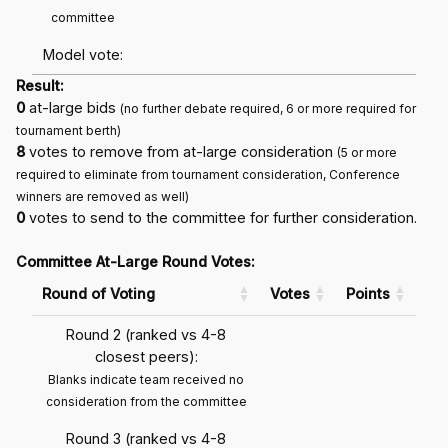
committee
Model vote:
Result:
0
at-large bids
(no further debate required, 6 or more required for
tournament berth)
8
votes to remove from at-large consideration
(5 or more
required to eliminate from tournament consideration, Conference
winners are removed as well)
0
votes to send to the committee for further consideration.
Committee At-Large Round Votes:
Round of Voting
Votes
Points
Round 2 (ranked vs 4-8
closest peers):
Blanks indicate team received no
consideration from the committee
Round 3 (ranked vs 4-8