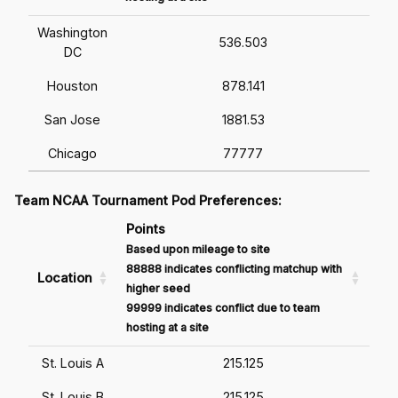
Washington
536.503
DC
Houston
878.141
San Jose
1881.53
Chicago
77777
Team NCAA Tournament Pod Preferences:
Points
Based upon mileage to site
88888 indicates conflicting matchup with
Location
higher seed
99999 indicates conflict due to team
hosting at a site
St. Louis A
215.125
St. Louis B
215.125