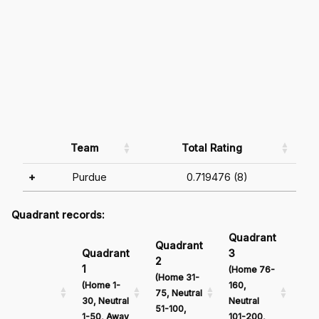
Team
Total Rating
+
Purdue
0.719476 (8)
Quadrant records:
Quadrant
Qu
Quadrant
Quadrant
3
4
2
1
(Home 76-
(Ho
(Home 31-
(Home 1-
160,
161
75, Neutral
30, Neutral
Neutral
Neu
51-100,
1-50, Away
101-200,
201