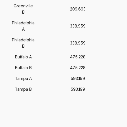
Greenville
209.693
B
Philadelphia
338.959
A
Philadelphia
338.959
B
Buffalo A
475.228
Buffalo B
475.228
Tampa A
593.199
Tampa B
593.199