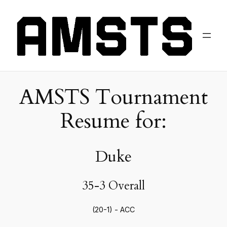
AMSTS Tournament
Resume for:
Duke
35-3 Overall
(20-1) - ACC