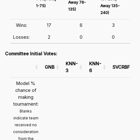
Away 76-
1-75)
Away 135-
Awa
135)
240)
241
Wins:
17
6
3
Losses:
2
0
0
Committee Initial Votes:
KNN-
KNN-
GNB
SVCRBF
3
6
Model %
chance of
making
tournament:
Blanks
indicate team
received no
consideration
from the