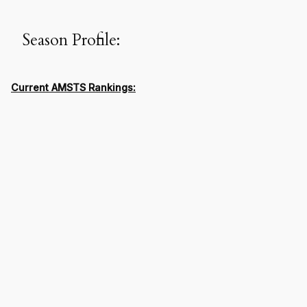
Season Profile:
Current AMSTS Rankings: