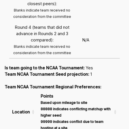
closest peers):
Blanks indicate team received no
consideration from the committee
Round 4 (teams that did not
advance in Rounds 2 and 3
compared):
N/A
Blanks indicate team received no
consideration from the committee
Is team going to the NCAA Tournament:
Yes
Team NCAA Tournament Seed projection:
1
Team NCAA Tournament Regional Preferences:
Points
Based upon mileage to site
88888 indicates conflicting matchup with
Location
higher seed
99999 indicates conflict due to team
hosting at a site