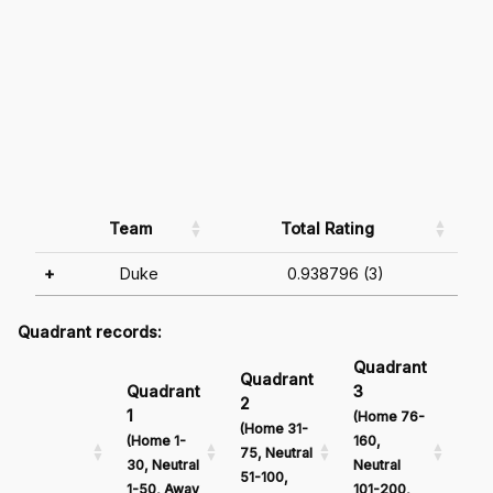
Team
Total Rating
+
Duke
0.938796 (3)
Quadrant records:
Quadrant
Qu
Quadrant
Quadrant
3
4
2
1
(Home 76-
(Ho
(Home 31-
(Home 1-
160,
161
75, Neutral
30, Neutral
Neutral
Neu
51-100,
1-50, Away
101-200,
201