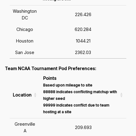
Washington
226.426
DC
Chicago
620.284
Houston
1044.21
San Jose
2362.03
Team NCAA Tournament Pod Preferences:
Points
Based upon mileage to site
88888 indicates conflicting matchup with
Location
higher seed
99999 indicates conflict due to team
hosting at a site
Greenville
209.693
A