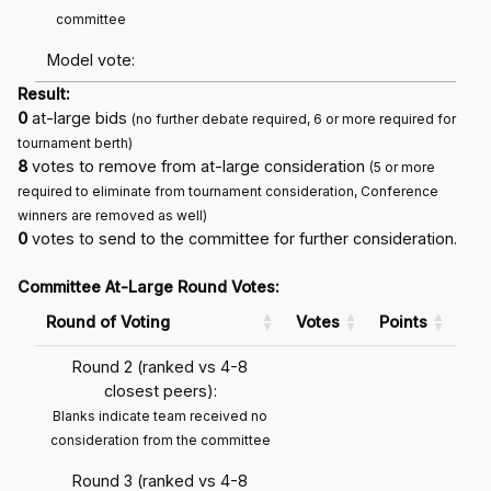
committee
Model vote:
Result:
0
at-large bids
(no further debate required, 6 or more required for
tournament berth)
8
votes to remove from at-large consideration
(5 or more
required to eliminate from tournament consideration, Conference
winners are removed as well)
0
votes to send to the committee for further consideration.
Committee At-Large Round Votes:
Round of Voting
Votes
Points
Round 2 (ranked vs 4-8
closest peers):
Blanks indicate team received no
consideration from the committee
Round 3 (ranked vs 4-8