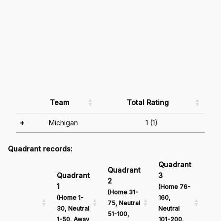
Team
Total Rating
+
Michigan
1 (1)
Quadrant records:
Quadrant
Qu
Quadrant
Quadrant
3
4
2
1
(Home 76-
(Ho
(Home 31-
(Home 1-
160,
161
75, Neutral
30, Neutral
Neutral
Neu
51-100,
1-50, Away
101-200,
201