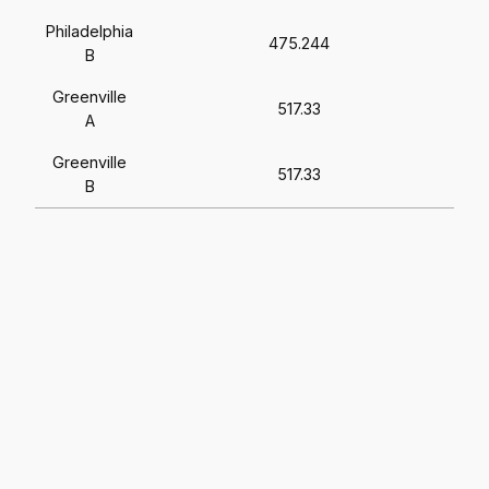
Philadelphia
475.244
B
Greenville
517.33
A
Greenville
517.33
B