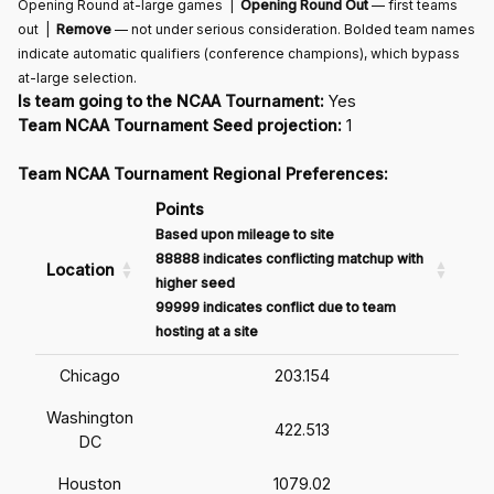
Opening Round at-large games |
Opening Round Out
— first teams
out |
Remove
— not under serious consideration. Bolded team names
indicate automatic qualifiers (conference champions), which bypass
at-large selection.
Is team going to the NCAA Tournament:
Yes
Team NCAA Tournament Seed projection:
1
Team NCAA Tournament Regional Preferences:
Points
Based upon mileage to site
88888 indicates conflicting matchup with
Location
higher seed
99999 indicates conflict due to team
hosting at a site
Chicago
203.154
Washington
422.513
DC
Houston
1079.02