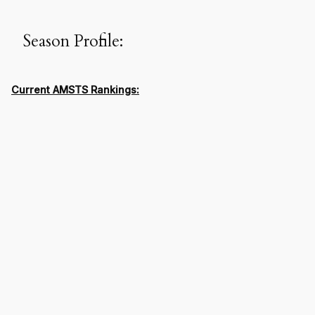
Season Profile:
Current AMSTS Rankings: