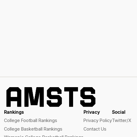
Rankings
Privacy
Social
College Football Rankings
Privacy Policy
Twitter/X
College Basketball Rankings
Contact Us