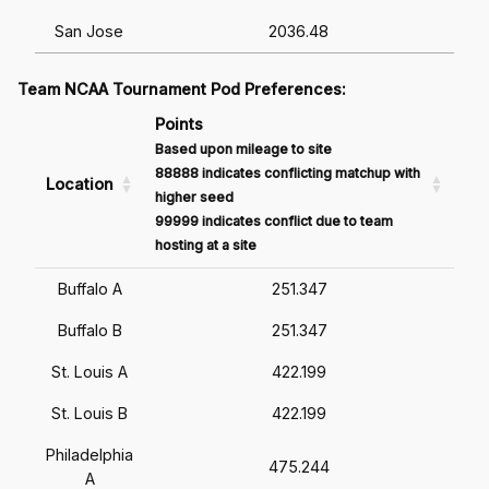
San Jose
2036.48
Team NCAA Tournament Pod Preferences:
Points
Based upon mileage to site
88888 indicates conflicting matchup with
Location
higher seed
99999 indicates conflict due to team
hosting at a site
Buffalo A
251.347
Buffalo B
251.347
St. Louis A
422.199
St. Louis B
422.199
Philadelphia
475.244
A