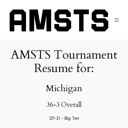
AMSTS Tournament
Resume for:
Michigan
36-3 Overall
(21-2) - Big Ten