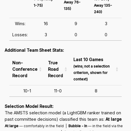
Away 76-
1-75)
Away 135-
Awa
135)
240)
241
Wins:
16
9
3
Losses:
3
0
0
Additional Team Sheet Stats:
Last 10 Games
Non-
True
(wins; not a selection
Conference
Road
criterion, shown for
Record
Record
context)
10-1
11-0
8
Selection Model Result:
The AMSTS selection model (a LightGBM ranker trained on
past committee decisions) classified this team as:
At large
At large
— comfortably in the field |
Bubble - In
— in the field via the