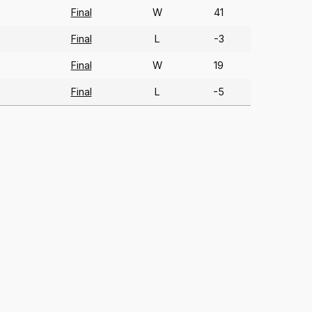
Final
W
41
)
Final
L
-3
)
Final
W
19
)
Final
L
-5