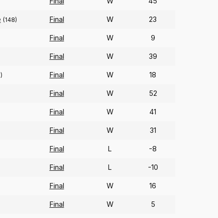
Final
W
45
)
e
Final
W
23
(148)
Final
W
9
Final
W
39
Final
W
18
)
Final
W
52
Final
W
41
)
Final
W
31
Final
L
-8
Final
L
-10
Final
W
16
Final
W
5