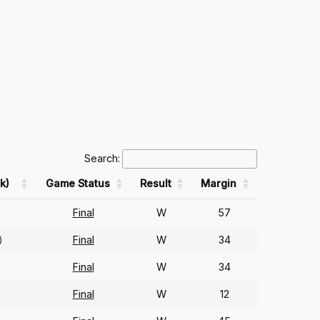
Search:
k)
Game Status
Result
Margin
Final
W
57
Final
W
34
)
Final
W
34
)
Final
W
12
)