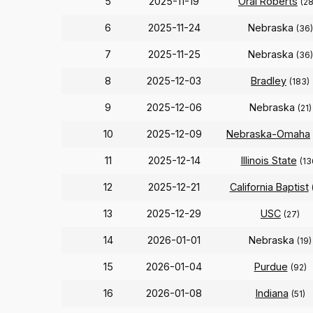
5
2025-11-19
Oral Roberts
(2
6
2025-11-24
Nebraska
(36)
7
2025-11-25
Nebraska
(36)
8
2025-12-03
Bradley
(183)
9
2025-12-06
Nebraska
(21)
10
2025-12-09
Nebraska-Omaha
11
2025-12-14
Illinois State
(13
12
2025-12-21
California Baptist
13
2025-12-29
USC
(27)
14
2026-01-01
Nebraska
(19)
15
2026-01-04
Purdue
(92)
16
2026-01-08
Indiana
(51)