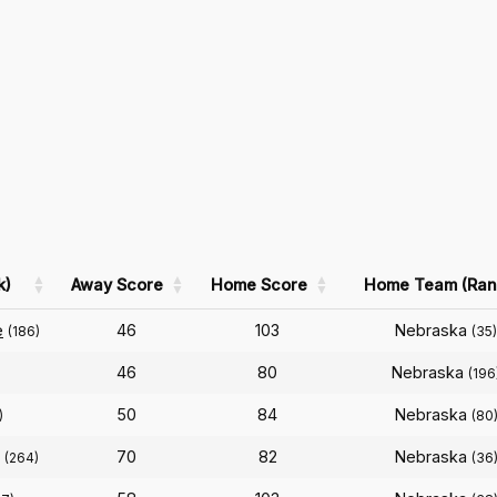
k)
Away Score
Home Score
Home Team (Ran
e
46
103
Nebraska
(186)
(35)
46
80
Nebraska
(196
50
84
Nebraska
)
(80
70
82
Nebraska
(264)
(36