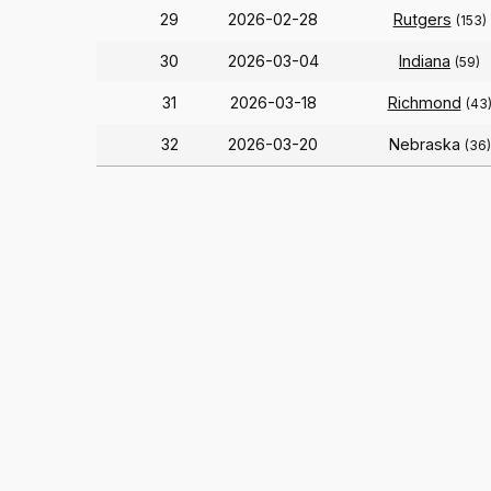
29
2026-02-28
Rutgers
(153)
30
2026-03-04
Indiana
(59)
31
2026-03-18
Richmond
(43
32
2026-03-20
Nebraska
(36)