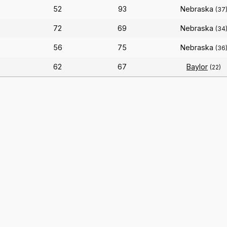
52
93
Nebraska
(37
72
69
Nebraska
(34
56
75
Nebraska
)
(36
62
67
Baylor
(22)