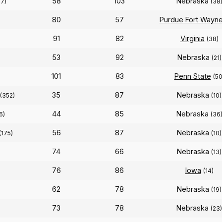
58
103
Nebraska
87)
(38
80
57
Purdue Fort Wayn
91
82
Virginia
(38)
53
92
Nebraska
(21)
101
83
Penn State
(50
35
87
Nebraska
(352)
(10)
44
85
Nebraska
6)
(36
56
87
Nebraska
(175)
(10)
74
66
Nebraska
(13)
76
86
Iowa
(14)
62
78
Nebraska
(19)
73
78
Nebraska
(23)