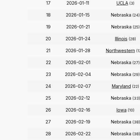
17
2026-01-11
UCLA
(3)
18
2026-01-15
Nebraska
(24)
19
2026-01-21
Nebraska
(25)
20
2026-01-24
Illinois
(28)
21
2026-01-28
Northwestern
(1
22
2026-02-01
Nebraska
(27)
23
2026-02-04
Nebraska
(29)
24
2026-02-07
Maryland
(22)
25
2026-02-12
Nebraska
(33)
26
2026-02-16
Iowa
(10)
27
2026-02-19
Nebraska
(38)
28
2026-02-22
Nebraska
(38)