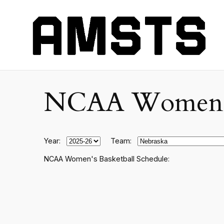
NCAA Women's C
Year:
Team:
NCAA Women's Basketball Schedule: