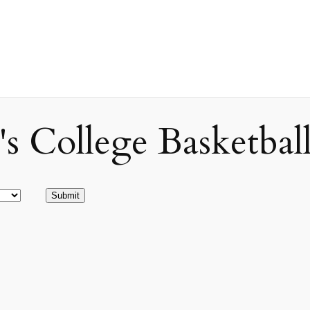
ollege Basketball