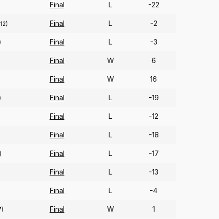
Final
L
-22
Final
L
-2
(12)
Final
L
-3
)
Final
W
6
Final
W
16
Final
L
-19
)
Final
L
-12
Final
L
-18
Final
L
-17
)
Final
L
-13
)
Final
L
-4
Final
W
1
7)