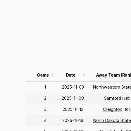
Game
Date
Away Team (Ran
1
2025-11-03
Northwestern Stat
2
2025-11-08
Samford
(210)
3
2025-11-12
Creighton
(106
4
2025-11-16
North Dakota State