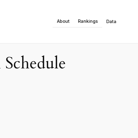
About
Rankings
Data
 Schedule