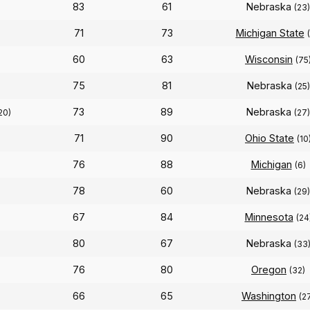
83
61
Nebraska
(23)
71
73
Michigan State
60
63
Wisconsin
(75
75
81
Nebraska
(25)
73
89
Nebraska
20)
(27)
71
90
Ohio State
(10
76
88
Michigan
(6)
78
60
Nebraska
(29)
67
84
Minnesota
(24
80
67
Nebraska
(33
76
80
Oregon
(32)
66
65
Washington
(2