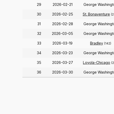
29
2026-02-21
George Washingt
30
2026-02-25
St. Bonaventure
(2
31
2026-02-28
George Washingt
32
2026-03-05
George Washingt
33
2026-03-19
Bradley
(142)
34
2026-03-23
George Washingt
35
2026-03-27
Loyola-Chicago
(
36
2026-03-30
George Washingt