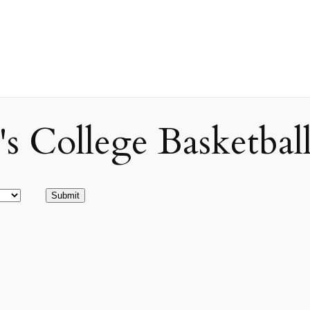
ollege Basketball