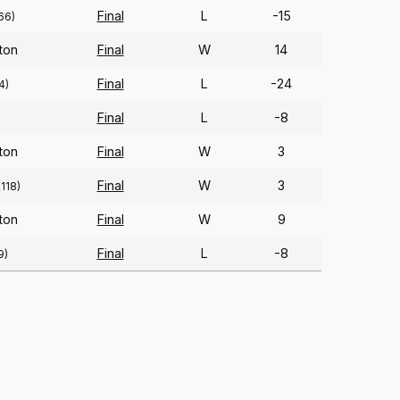
Final
L
-15
66)
ton
Final
W
14
Final
L
-24
4)
Final
L
-8
ton
Final
W
3
Final
W
3
(118)
ton
Final
W
9
Final
L
-8
9)