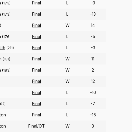
n
Final
L
-9
(173)
n
Final
L
-13
(173)
Final
W
14
)
n
Final
L
-5
(176)
lth
Final
L
-3
(211)
on
Final
W
11
(181)
n
Final
W
2
(183)
Final
W
12
Final
L
-10
Final
L
-7
102)
ton
Final
L
-15
ton
Final/OT
W
3