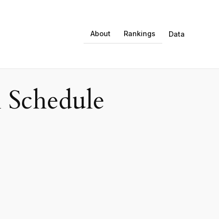
About
Rankings
Data
 Schedule