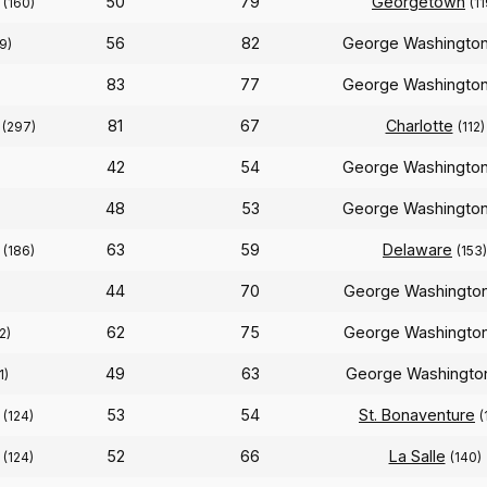
n
50
79
Georgetown
(160)
(11
56
82
George Washingto
9)
83
77
George Washingto
n
81
67
Charlotte
(297)
(112)
42
54
George Washingto
48
53
George Washingto
n
63
59
Delaware
(186)
(153)
44
70
George Washingto
62
75
George Washingto
2)
49
63
George Washingt
1)
n
53
54
St. Bonaventure
(124)
(
n
52
66
La Salle
(124)
(140)