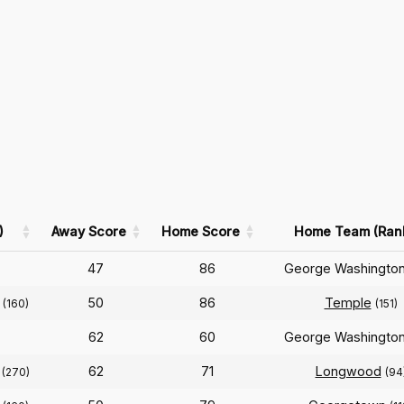
)
Away Score
Home Score
Home Team (Ran
47
86
George Washingto
n
50
86
Temple
(160)
(151)
62
60
George Washingto
n
62
71
Longwood
(270)
(94