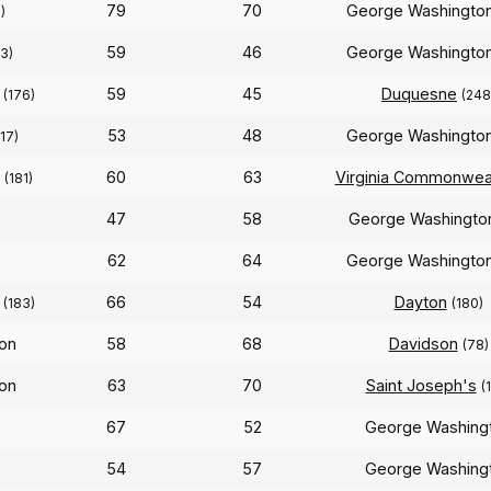
79
70
George Washingto
)
59
46
George Washingto
3)
n
59
45
Duquesne
(176)
(248
53
48
George Washingto
217)
n
60
63
Virginia Commonwea
(181)
47
58
George Washingt
62
64
George Washingto
)
n
66
54
Dayton
(183)
(180)
on
58
68
Davidson
(78)
on
63
70
Saint Joseph's
(
67
52
George Washing
54
57
George Washing