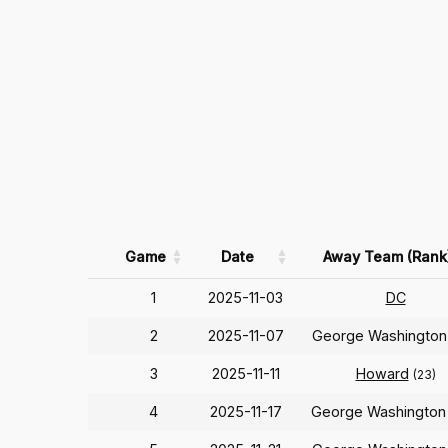
Game
Date
Away Team (Rank
1
2025-11-03
DC
2
2025-11-07
George Washingto
3
2025-11-11
Howard
(23)
4
2025-11-17
George Washingto