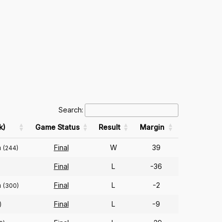
Search:
k)
Game Status
Result
Margin
n
Final
W
39
(244)
Final
L
-36
n
Final
L
-2
(300)
Final
L
-9
)