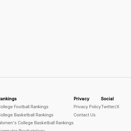
Rankings
Privacy
Social
ollege Football Rankings
Privacy Policy
Twitter/X
ollege Basketball Rankings
Contact Us
omen's College Basketball Rankings
omputer Bracketology