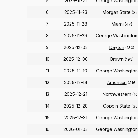
5
2025-11-21
George Washingto
6
2025-11-23
Morgan State
(35
7
2025-11-28
Miami
(47)
8
2025-11-29
George Washingto
9
2025-12-03
Dayton
(133)
10
2025-12-06
Brown
(193)
11
2025-12-10
George Washingto
12
2025-12-14
American
(316)
13
2025-12-21
Northwestern
(10
14
2025-12-28
Coppin State
(30
15
2025-12-31
George Washingto
16
2026-01-03
George Washingto