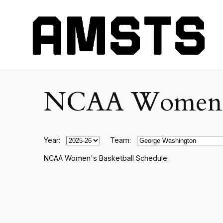
NCAA Women's C
Year:
Team:
NCAA Women's Basketball Schedule: