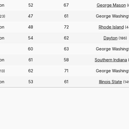
on
52
67
George Mason
(
47
61
George Washing
23)
on
48
72
Rhode Island
(4
on
54
62
Dayton
(186)
60
63
George Washing
on
61
58
Southern Indiana
62
71
George Washing
213)
on
53
61
Illinois State
(14