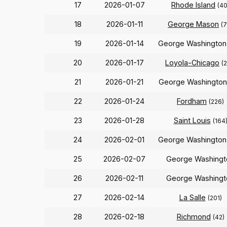
17
2026-01-07
Rhode Island
(40
18
2026-01-11
George Mason
(7
19
2026-01-14
George Washingto
20
2026-01-17
Loyola-Chicago
(
21
2026-01-21
George Washingto
22
2026-01-24
Fordham
(226)
23
2026-01-28
Saint Louis
(164
24
2026-02-01
George Washingto
25
2026-02-07
George Washingt
26
2026-02-11
George Washingt
27
2026-02-14
La Salle
(201)
28
2026-02-18
Richmond
(42)