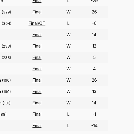
Final
L
-29
9)
n
Final
W
26
(329)
n
Final/OT
L
-6
(304)
Final
W
14
n
Final
W
12
(238)
n
Final
W
5
(238)
Final
W
4
n
Final
W
26
(160)
n
Final
W
13
(160)
on
Final
W
14
(131)
Final
L
-1
188)
Final
L
-14