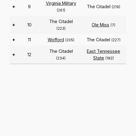
Virginia Military
+
9
The Citadel
(219)
(261)
The Citadel
+
10
Ole Miss
(7)
(223)
+
11
Wofford
The Citadel
(205)
(227)
The Citadel
East Tennessee
+
12
State
(234)
(182)