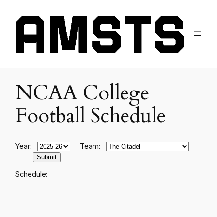
NCAA College
Football Schedule
Year:
Team:
Schedule: