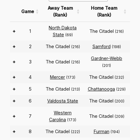
Away Team
Home Team
Game
(Rank)
(Rank)
North Dakota
+
1
The Citadel
(216)
State
(69)
+
2
The Citadel
Samford
(216)
(198)
Gardner-Webb
+
3
The Citadel
(216)
(201)
+
4
Mercer
The Citadel
(173)
(232)
+
5
The Citadel
Chattanooga
(213)
(229)
+
6
Valdosta State
The Citadel
(200)
Western
+
7
The Citadel
(209)
Carolina
(173)
+
8
The Citadel
Furman
(222)
(194)