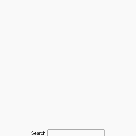
Search: