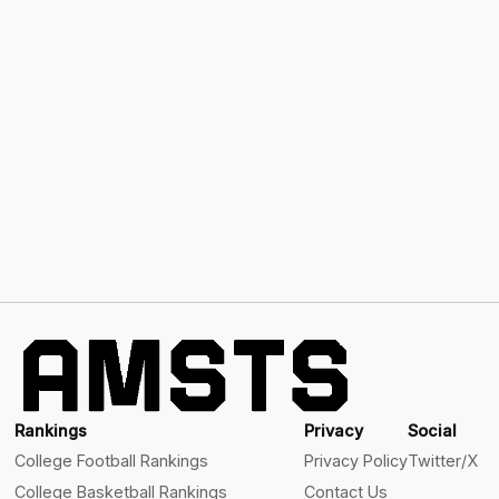
Rankings
Privacy
Social
College Football Rankings
Privacy Policy
Twitter/X
College Basketball Rankings
Contact Us