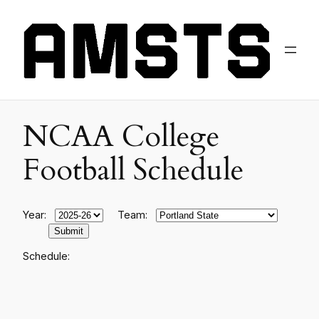
NCAA College
Football Schedule
Year:
Team:
Schedule: