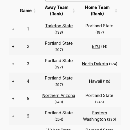
Away Team
Home Team
Game
(Rank)
(Rank)
Tarleton State
Portland State
+
1
(138)
(197)
Portland State
+
2
BYU
(14)
(197)
Portland State
+
3
North Dakota
(174)
(197)
Portland State
+
4
Hawaii
(115)
(197)
Northern Arizona
Portland State
+
5
(148)
(245)
Portland State
Eastern
+
6
Washington
(254)
(230)