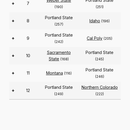
Weber State
Portland State
+
7
(190)
(251)
Portland State
+
8
Idaho
(196)
(257)
Portland State
+
9
Cal Poly
(205)
(242)
Sacramento
Portland State
+
10
State
(168)
(245)
Portland State
+
11
Montana
(116)
(246)
Portland State
Northern Colorado
+
12
(249)
(222)