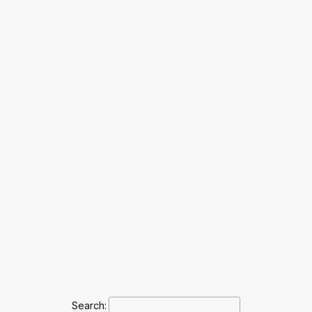
Search: