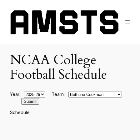
NCAA College
Football Schedule
Year:
Team:
Schedule: