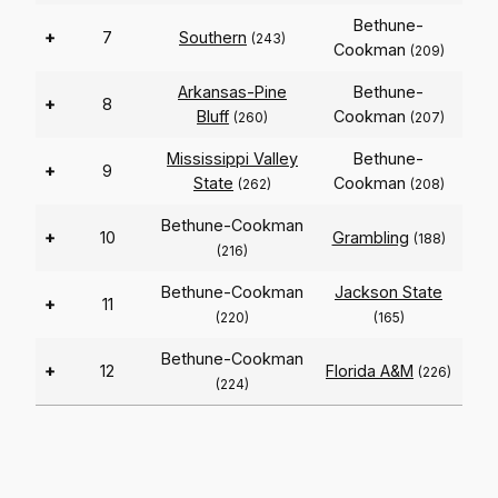
Bethune-
+
7
Southern
(243)
Cookman
(209)
Arkansas-Pine
Bethune-
+
8
Bluff
Cookman
(260)
(207)
Mississippi Valley
Bethune-
+
9
State
Cookman
(262)
(208)
Bethune-Cookman
+
10
Grambling
(188)
(216)
Bethune-Cookman
Jackson State
+
11
(220)
(165)
Bethune-Cookman
+
12
Florida A&M
(226)
(224)