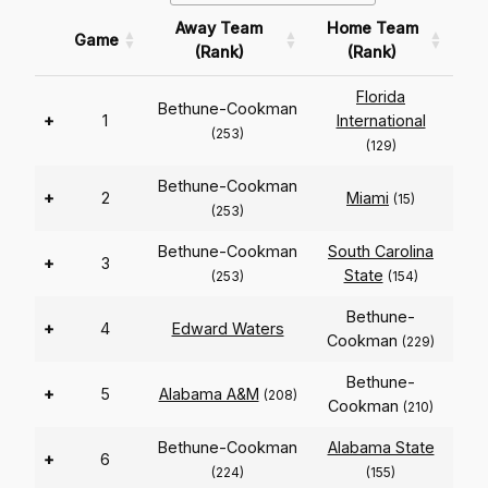
Away Team
Home Team
Game
(Rank)
(Rank)
Florida
Bethune-Cookman
+
1
International
(253)
(129)
Bethune-Cookman
+
2
Miami
(15)
(253)
Bethune-Cookman
South Carolina
+
3
State
(253)
(154)
Bethune-
+
4
Edward Waters
Cookman
(229)
Bethune-
+
5
Alabama A&M
(208)
Cookman
(210)
Bethune-Cookman
Alabama State
+
6
(224)
(155)