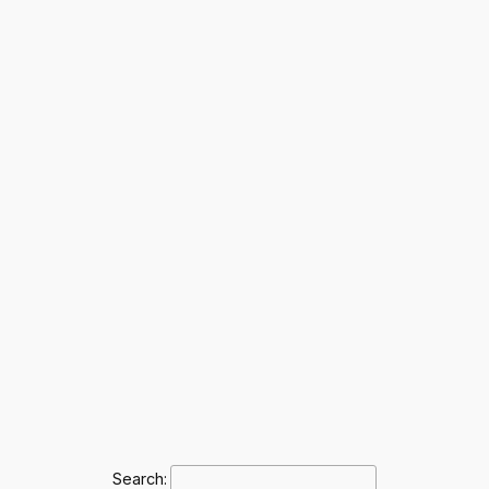
Search: