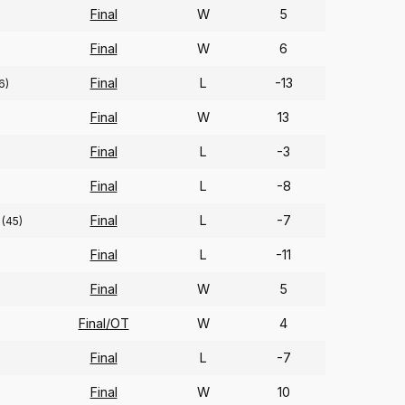
Final
W
5
Final
W
6
Final
L
-13
6)
Final
W
13
Final
L
-3
Final
L
-8
Final
L
-7
(45)
Final
L
-11
Final
W
5
Final/OT
W
4
Final
L
-7
Final
W
10