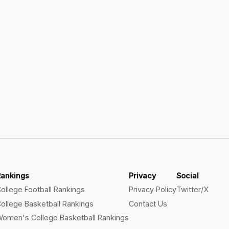
Rankings
Privacy
Social
ollege Football Rankings
Privacy Policy
Twitter/X
ollege Basketball Rankings
Contact Us
omen's College Basketball Rankings