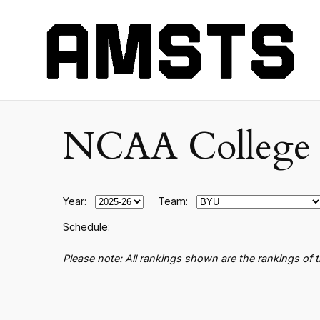
NCAA College B
Year:
Team:
Schedule:
Please note: All rankings shown are the rankings of 