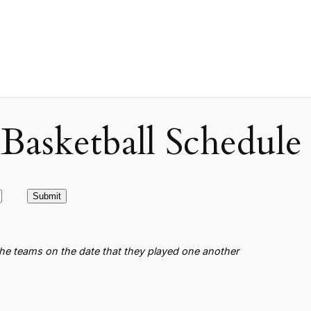
asketball Schedule
the teams on the date that they played one another