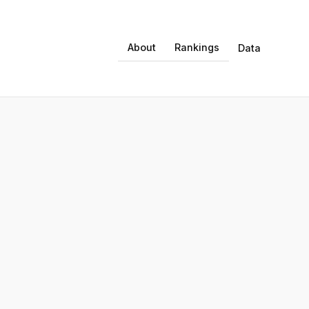
About
Rankings
Data