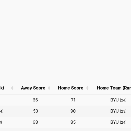
k)
Away Score
Home Score
Home Team (Ran
66
71
BYU
)
(24)
53
98
BYU
4)
(23)
68
85
BYU
8)
(24)