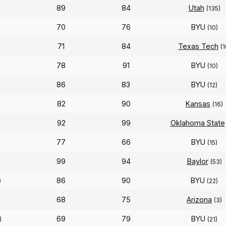
89
84
Utah
(135)
70
76
BYU
(10)
71
84
Texas Tech
(1
78
91
BYU
(10)
86
83
BYU
(12)
82
90
Kansas
(16)
92
99
Oklahoma State
77
66
BYU
(15)
99
94
Baylor
(53)
86
90
BYU
)
(22)
68
75
Arizona
(3)
69
79
BYU
)
(21)