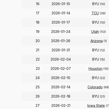
16
2026-01-10
BYU
(10)
17
2026-01-14
TCU
(39)
18
2026-01-17
BYU
(10)
19
2026-01-24
Utah
(112)
20
2026-01-26
Arizona
(1)
21
2026-01-31
BYU
(12)
22
2026-02-04
BYU
(15)
23
2026-02-07
Houston
(10)
24
2026-02-10
BYU
(22)
25
2026-02-14
Colorado
(68
26
2026-02-18
BYU
(21)
27
2026-02-21
Iowa State
(7