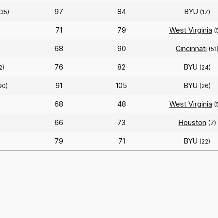
97
84
BYU
(35)
(17)
71
79
West Virginia
(
68
90
Cincinnati
(51
76
82
BYU
2)
(24)
91
105
BYU
90)
(26)
68
48
West Virginia
(
66
73
Houston
(7)
79
71
BYU
(22)