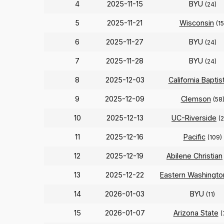
4
2025-11-15
BYU
(24)
5
2025-11-21
Wisconsin
(15
6
2025-11-27
BYU
(24)
7
2025-11-28
BYU
(24)
8
2025-12-03
California Baptis
9
2025-12-09
Clemson
(58
10
2025-12-13
UC-Riverside
(
11
2025-12-16
Pacific
(109)
12
2025-12-19
Abilene Christian
13
2025-12-22
Eastern Washingto
14
2026-01-03
BYU
(11)
15
2026-01-07
Arizona State
(