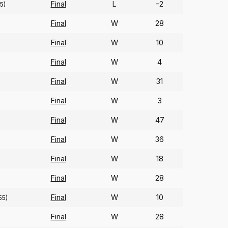
Final
L
-2
5)
Final
W
28
Final
W
10
Final
W
4
Final
W
31
Final
W
3
Final
W
47
Final
W
36
Final
W
18
Final
W
28
Final
W
10
55)
Final
W
28