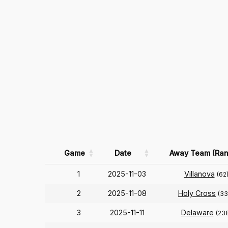
Game
Date
Away Team (Ran
1
2025-11-03
Villanova
(62
2
2025-11-08
Holy Cross
(33
3
2025-11-11
Delaware
(23