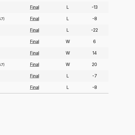
Final
L
-13
Final
L
-8
57)
Final
L
-22
)
Final
W
6
Final
W
14
Final
W
20
57)
Final
L
-7
Final
L
-8