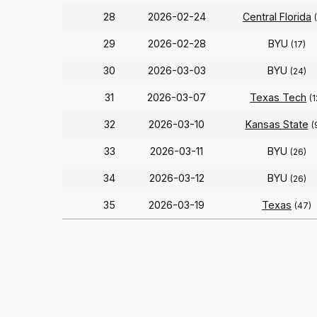
28
2026-02-24
Central Florida
29
2026-02-28
BYU
(17)
30
2026-03-03
BYU
(24)
31
2026-03-07
Texas Tech
(1
32
2026-03-10
Kansas State
(
33
2026-03-11
BYU
(26)
34
2026-03-12
BYU
(26)
35
2026-03-19
Texas
(47)