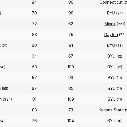
84
86
Connecticut
(3
70
98
BYU
)
(24)
72
62
Miami
(223)
83
79
Dayton
(72)
t
60
91
BYU
(51)
(23)
64
67
BYU
)
(12)
53
100
BYU
256)
(12)
57
93
BYU
(11)
67
85
BYU
(195)
(11)
n
81
109
BYU
(334)
(11)
83
73
Kansas State
(
76
104
BYU
74)
(10)