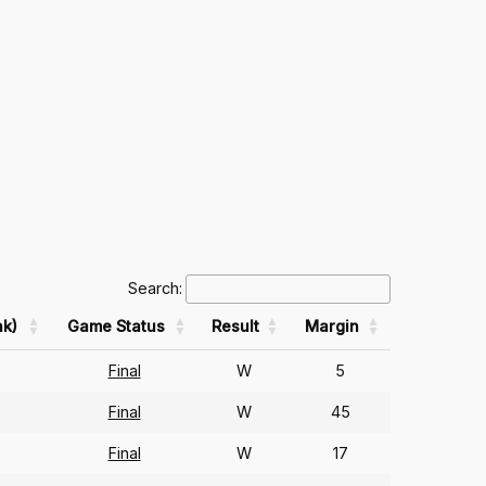
Search:
k)
Game Status
Result
Margin
Final
W
5
Final
W
45
Final
W
17